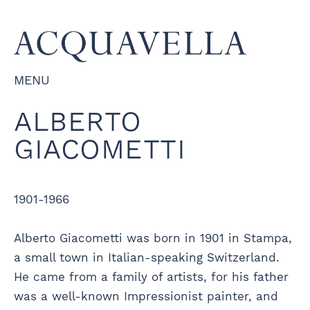
MENU
ALBERTO
GIACOMETTI
1901-1966
Alberto Giacometti was born in 1901 in Stampa,
a small town in Italian-speaking Switzerland.
He came from a family of artists, for his father
was a well-known Impressionist painter, and