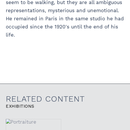
seem to be walking, but they are all ambiguous
representations, mysterious and unemotional.
He remained in Paris in the same studio he had
occupied since the 1920's until the end of his
life.
RELATED CONTENT
EXHIBITIONS