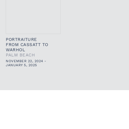
PORTRAITURE
FROM CASSATT TO
WARHOL
PALM BEACH
NOVEMBER 22, 2024 -
JANUARY 5, 2025