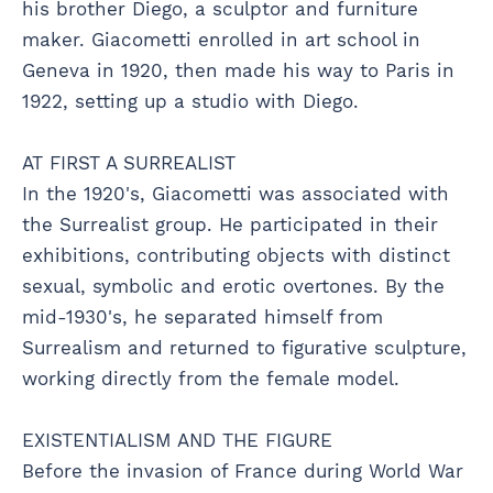
his brother Diego, a sculptor and furniture
maker. Giacometti enrolled in art school in
Geneva in 1920, then made his way to Paris in
1922, setting up a studio with Diego.
AT FIRST A SURREALIST
In the 1920's, Giacometti was associated with
the Surrealist group. He participated in their
exhibitions, contributing objects with distinct
sexual, symbolic and erotic overtones. By the
mid-1930's, he separated himself from
Surrealism and returned to figurative sculpture,
working directly from the female model.
EXISTENTIALISM AND THE FIGURE
Before the invasion of France during World War