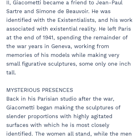
II, Giacometti became a friend to Jean-Paul
Sartre and Simone de Beauvoir. He was
identified with the Existentialists, and his work
associated with existential reality. He left Paris
at the end of 1941, spending the remainder of
the war years in Geneva, working from
memories of his models while making very
small figurative sculptures, some only one inch
tall.
MYSTERIOUS PRESENCES
Back in his Parisian studio after the war,
Giacometti began making the sculptures of
slender proportions with highly agitated
surfaces with which he is most closely
identified. The women all stand, while the men