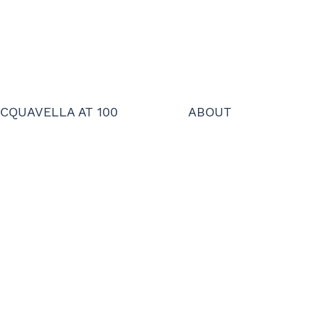
CQUAVELLA AT 100
ABOUT