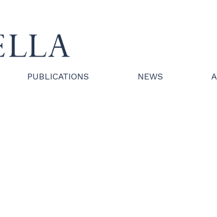
PUBLICATIONS
NEWS
A