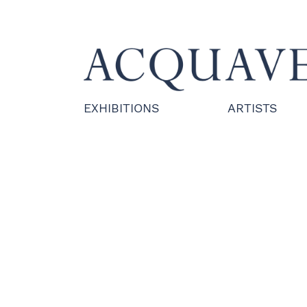
EXHIBITIONS
ARTISTS