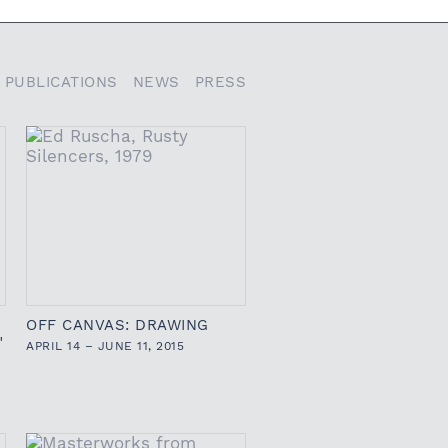
PUBLICATIONS
NEWS
PRESS
OFF CANVAS: DRAWING
"
APRIL 14 – JUNE 11, 2015