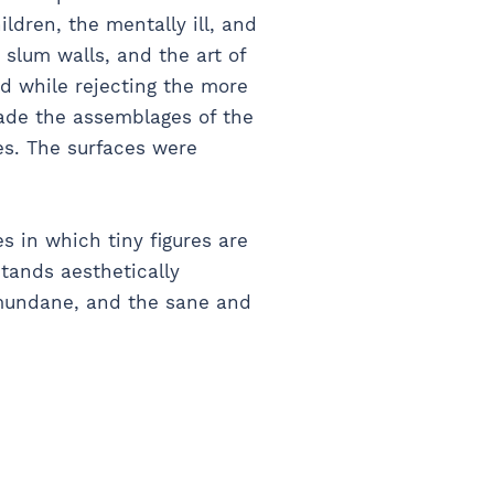
ldren, the mentally ill, and
 slum walls, and the art of
nd while rejecting the more
made the assemblages of the
es. The surfaces were
s in which tiny figures are
stands aesthetically
mundane, and the sane and