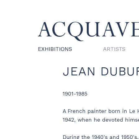
EXHIBITIONS
ARTISTS
JEAN DUBU
1901-1985
A French painter born in Le 
1942, when he devoted himself
During the 1940's and 1950's,