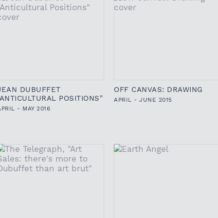
JEAN DUBUFFET
OFF CANVAS: DRAWING
"ANTICULTURAL POSITIONS"
APRIL - JUNE 2015
APRIL - MAY 2016