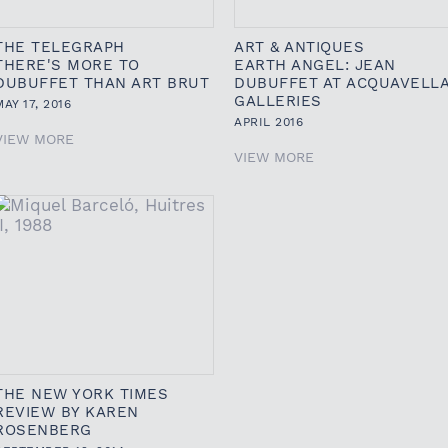
THE TELEGRAPH
ART & ANTIQUES
THERE'S MORE TO
EARTH ANGEL: JEAN
DUBUFFET THAN ART BRUT
DUBUFFET AT ACQUAVELL
GALLERIES
MAY 17, 2016
APRIL 2016
VIEW MORE
VIEW MORE
THE NEW YORK TIMES
REVIEW BY KAREN
ROSENBERG