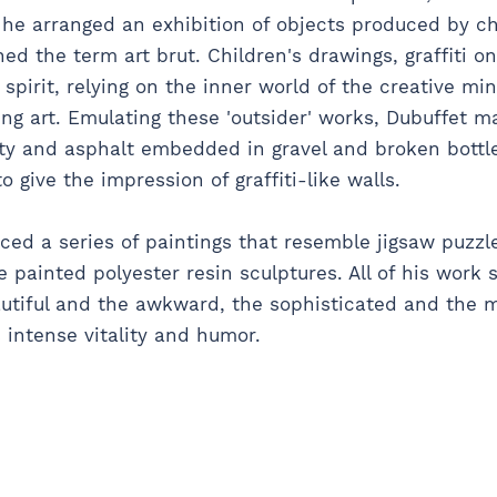
 he arranged an exhibition of objects produced by chi
ed the term art brut. Children's drawings, graffiti on
 spirit, relying on the inner world of the creative mi
ing art. Emulating these 'outsider' works, Dubuffet 
utty and asphalt embedded in gravel and broken bottl
 give the impression of graffiti-like walls.
ced a series of paintings that resemble jigsaw puzzle
 painted polyester resin sculptures. All of his work 
tiful and the awkward, the sophisticated and the 
s intense vitality and humor.