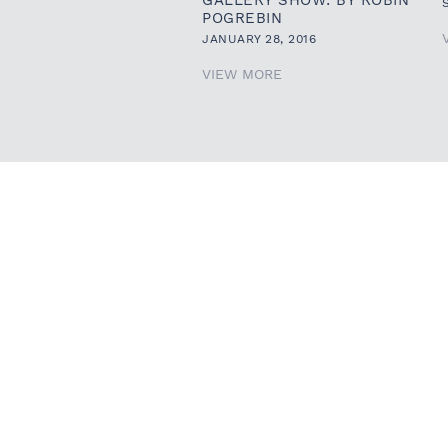
POGREBIN
JANUARY 28, 2016
VIEW MORE