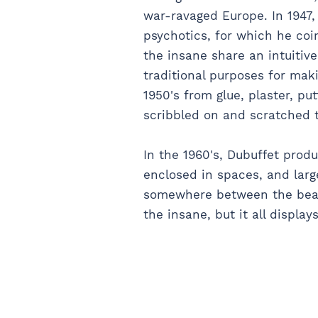
war-ravaged Europe. In 1947,
psychotics, for which he coin
the insane share an intuitive
traditional purposes for mak
1950's from glue, plaster, p
scribbled on and scratched to
In the 1960's, Dubuffet produ
enclosed in spaces, and large
somewhere between the beau
the insane, but it all display