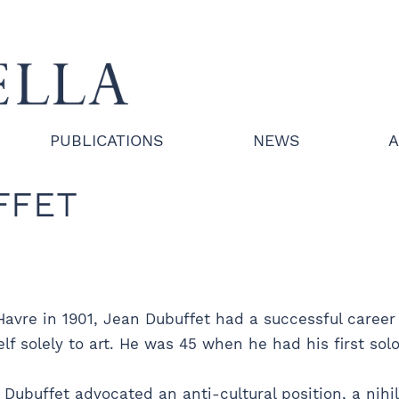
PUBLICATIONS
NEWS
A
FFET
Havre in 1901, Jean Dubuffet had a successful career 
 solely to art. He was 45 when he had his first solo 
 Dubuffet advocated an anti-cultural position, a nihili