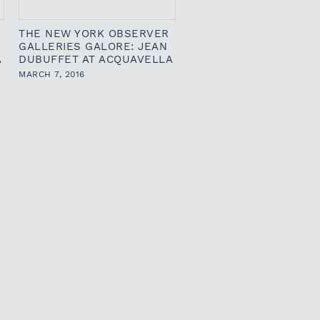
THE NEW YORK OBSERVER
GALLERIES GALORE: JEAN
A
DUBUFFET AT ACQUAVELLA
MARCH 7, 2016