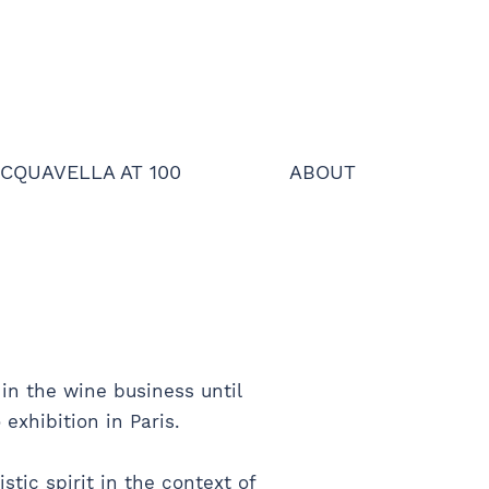
CQUAVELLA AT 100
ABOUT
in the wine business until
exhibition in Paris.
stic spirit in the context of