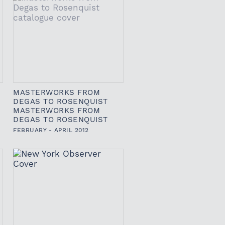
MASTERWORKS FROM
DEGAS TO ROSENQUIST
MASTERWORKS FROM
DEGAS TO ROSENQUIST
FEBRUARY - APRIL 2012