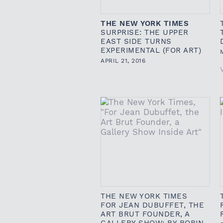
THE NEW YORK TIMES
SURPRISE: THE UPPER
EAST SIDE TURNS
EXPERIMENTAL (FOR ART)
APRIL 21, 2016
THE NEW YORK TIMES
FOR JEAN DUBUFFET, THE
ART BRUT FOUNDER, A
GALLERY SHOW: BY ROBIN