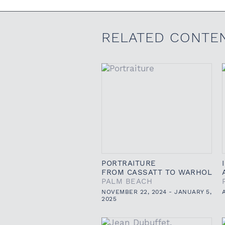
RELATED CONTE
PORTRAITURE
FROM CASSATT TO WARHOL
PALM BEACH
NOVEMBER 22, 2024 - JANUARY 5,
2025