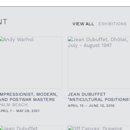
NT
VIEW ALL
EXHIBITIONS
IMPRESSIONIST, MODERN,
JEAN DUBUFFET
AND POSTWAR MASTERS
"ANTICULTURAL POSITIONS
PALM BEACH
APRIL 15 – JUNE 10, 2016
APRIL 1 - MAY 28, 2021