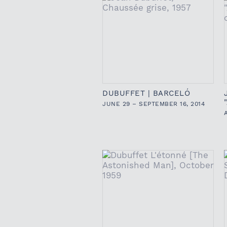
DUBUFFET | BARCELÓ
JUNE 29 – SEPTEMBER 16, 2014