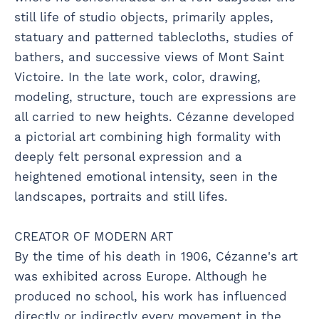
still life of studio objects, primarily apples,
statuary and patterned tablecloths, studies of
bathers, and successive views of Mont Saint
Victoire. In the late work, color, drawing,
modeling, structure, touch are expressions are
all carried to new heights. Cézanne developed
a pictorial art combining high formality with
deeply felt personal expression and a
heightened emotional intensity, seen in the
landscapes, portraits and still lifes.
CREATOR OF MODERN ART
By the time of his death in 1906, Cézanne's art
was exhibited across Europe. Although he
produced no school, his work has influenced
directly or indirectly every movement in the