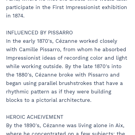
participate in the First Impressionist exhibition
in 1874.
INFLUENCED BY PISSARRO
In the early 1870's, Cézanne worked closely
with Camille Pissarro, from whom he absorbed
Impressionist ideas of recording color and light
while working outside. By the late 1870's into
the 1880's, Cézanne broke with Pissarro and
began using parallel brushstrokes that have a
rhythmic pattern as if they were building
blocks to a pictorial architecture.
HEROIC ACHEIVEMENT
By the 1890's, Cézanne was living alone in Aix,
where he concentrated on a few subjects: the