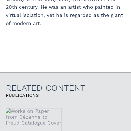
20th century. He was an artist who painted in
virtual isolation, yet he is regarded as the giant
of modern art.
RELATED CONTENT
PUBLICATIONS