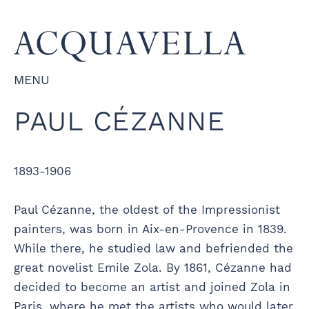
MENU
PAUL CÉZANNE
1893-1906
Paul Cézanne, the oldest of the Impressionist
painters, was born in Aix-en-Provence in 1839.
While there, he studied law and befriended the
great novelist Emile Zola. By 1861, Cézanne had
decided to become an artist and joined Zola in
Paris, where he met the artists who would later