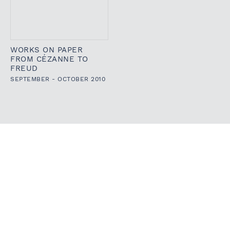
WORKS ON PAPER
FROM CÉZANNE TO
FREUD
SEPTEMBER - OCTOBER 2010