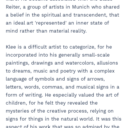
Reiter, a group of artists in Munich who shared
a belief in the spiritual and transcendent, that
an ideal art 'represented' an inner state of
mind rather than material reality.
Klee is a difficult artist to categorize, for he
incorporated into his generally small-scale
paintings, drawings and watercolors, allusions
to dreams, music and poetry with a complex
language of symbols and signs of arrows,
letters, words, commas, and musical signs in a
form of writing. He especially valued the art of
children, for he felt they revealed the
mysteries of the creative process, relying on
signs for things in the natural world. It was this
aspect of his work that was so admired by the