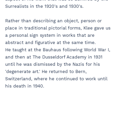
Surrealists in the 1920's and 1930's.
Rather than describing an object, person or
place in traditional pictorial forms, Klee gave us
a personal sign system in works that are
abstract and figurative at the same time.
He taught at the Bauhaus following World War I,
and then at The Dusseldorf Academy in 1931
until he was dismissed by the Nazis for his
'degenerate art.' He returned to Bern,
Switzerland, where he continued to work until
his death in 1940.