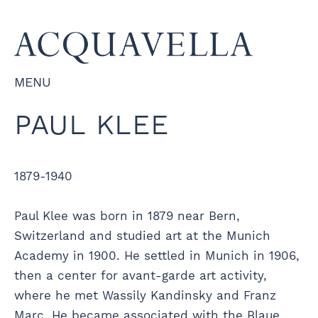
MENU
PAUL KLEE
1879-1940
Paul Klee was born in 1879 near Bern,
Switzerland and studied art at the Munich
Academy in 1900. He settled in Munich in 1906,
then a center for avant-garde art activity,
where he met Wassily Kandinsky and Franz
Marc. He became associated with the Blaue