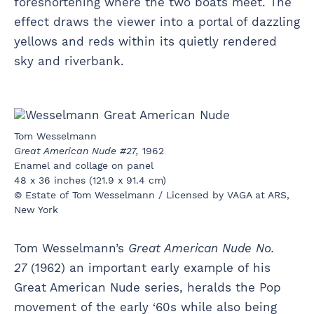
foreshortening where the two boats meet. The
effect draws the viewer into a portal of dazzling
yellows and reds within its quietly rendered
sky and riverbank.
Tom Wesselmann
Great American Nude #27,
1962
Enamel and collage on panel
48 x 36 inches (121.9 x 91.4 cm)
© Estate of Tom Wesselmann / Licensed by VAGA at ARS,
New York
Tom Wesselmann’s
Great American Nude No.
27
(1962) an important early example of his
Great American Nude series, heralds the Pop
movement of the early ‘60s while also being