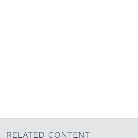
RELATED CONTENT