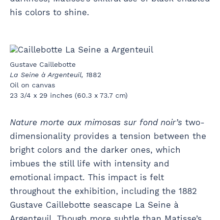
his colors to shine.
Gustave Caillebotte
La Seine à Argenteuil, 1
882
Oil on canvas
23 3/4 x 29 inches (60.3 x 73.7 cm)
Nature morte aux mimosas sur fond noir’s
two-
dimensionality provides a tension between the
bright colors and the darker ones, which
imbues the still life with intensity and
emotional impact. This impact is felt
throughout the exhibition, including the 1882
Gustave Caillebotte seascape La Seine à
Argenteuil. Though more subtle than Matisse’s