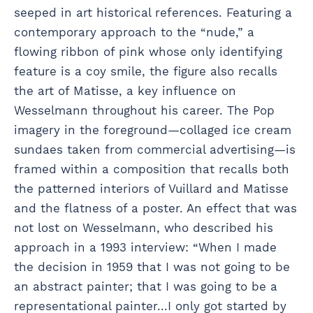
seeped in art historical references. Featuring a
contemporary approach to the “nude,” a
flowing ribbon of pink whose only identifying
feature is a coy smile, the figure also recalls
the art of Matisse, a key influence on
Wesselmann throughout his career. The Pop
imagery in the foreground—collaged ice cream
sundaes taken from commercial advertising—is
framed within a composition that recalls both
the patterned interiors of Vuillard and Matisse
and the flatness of a poster. An effect that was
not lost on Wesselmann, who described his
approach in a 1993 interview: “When I made
the decision in 1959 that I was not going to be
an abstract painter; that I was going to be a
representational painter...I only got started by