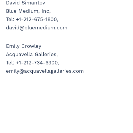
David Simantov
Blue Medium, Inc,
Tel: +1-212-675-1800,
david@bluemedium.com
Emily Crowley
Acquavella Galleries,
Tel: +1-212-734-6300,
emily@acquavellagalleries.com