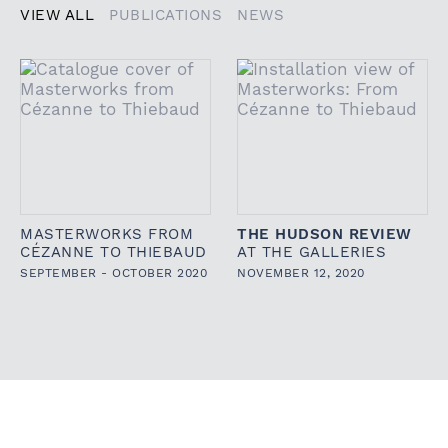
VIEW ALL
PUBLICATIONS
NEWS
MASTERWORKS FROM
THE HUDSON REVIEW
CÉZANNE TO THIEBAUD
AT THE GALLERIES
SEPTEMBER - OCTOBER 2020
NOVEMBER 12, 2020