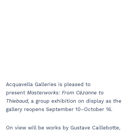
Acquavella Galleries is pleased to
present
Masterworks: From Cézanne to
Thiebaud,
a group exhibition on display as the
gallery reopens September 10–October 16.
On view will be works by Gustave Caillebotte,