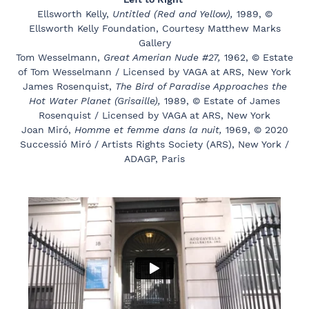
Ellsworth Kelly,
Untitled (Red and Yellow),
1989, ©
Ellsworth Kelly Foundation, Courtesy Matthew Marks
Gallery
Tom Wesselmann,
Great Amerian Nude #27,
1962, © Estate
of Tom Wesselmann / Licensed by VAGA at ARS, New York
James Rosenquist,
The Bird of Paradise Approaches the
Hot Water Planet (Grisaille),
1989, © Estate of James
Rosenquist / Licensed by VAGA at ARS, New York
Joan Miró,
Homme et femme dans la nuit,
1969, © 2020
Successió Miró / Artists Rights Society (ARS), New York /
ADAGP, Paris