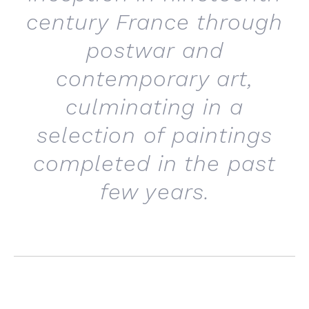
century France through
postwar and
contemporary art,
culminating in a
selection of paintings
completed in the past
few years.