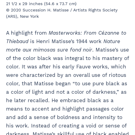
21 1/2 x 29 inches (54.6 x 73.7 cm)
© 2020 Succession H. Matisse / Artists Rights Society
(ARS), New York
A highlight from
Masterworks: From Cézanne to
Thiebaud
is Henri Matisse’s 1944 work
Nature
morte aux mimosas sure fond noir
. Matisse’s use
of the color black was integral to his mastery of
color. It was after his early Fauve works, which
were characterized by an overall use of riotous
color, that Matisse began “to use pure black as
a color of light and not a color of darkness,” as
he later recalled. He embraced black as a
means to accent and highlight passages color
and add a sense of boldness and intensity to
his work. Instead of creating a void or sense of
darkness, Matisse’s skillful use of black enabled