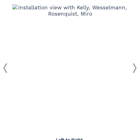
Left to Right