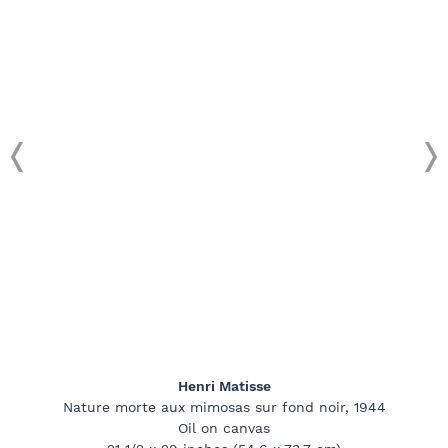
Henri Matisse
Nature morte aux mimosas sur fond noir, 1944
Oil on canvas