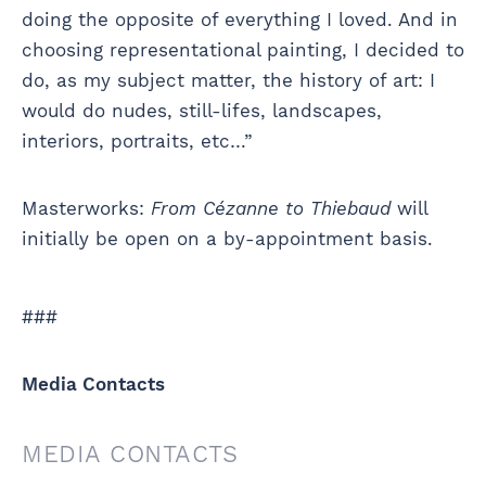
doing the opposite of everything I loved. And in
choosing representational painting, I decided to
do, as my subject matter, the history of art: I
would do nudes, still-lifes, landscapes,
interiors, portraits, etc…”
Masterworks:
From Cézanne to Thiebaud
will
initially be open on a by-appointment basis.
###
Media Contacts
MEDIA CONTACTS