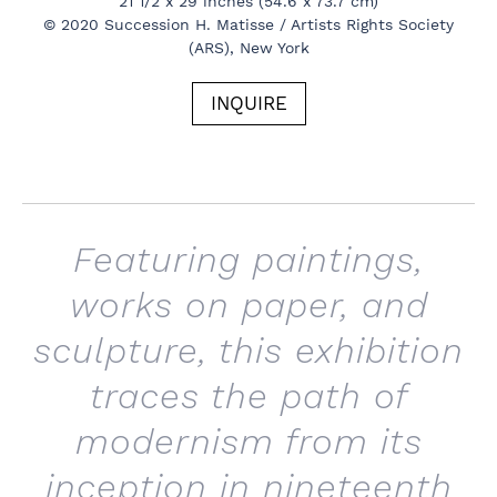
21 1/2 x 29 inches (54.6 x 73.7 cm)
© 2020 Succession H. Matisse / Artists Rights Society
(ARS), New York
INQUIRE
Featuring paintings,
works on paper, and
sculpture, this exhibition
traces the path of
modernism from its
inception in nineteenth