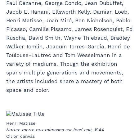
Paul Cézanne, George Condo, Jean Dubuffet,
Jacob El Hanani, Ellsworth Kelly, Damian Loeb,
Henri Matisse, Joan Miró, Ben Nicholson, Pablo
Picasso, Camille Pissarro, James Rosenquist, Ed
Ruscha, David Smith, Wayne Thiebaud, Bradley
Walker Tomlin, Joaquín Torres-García, Henri de
Toulouse-Lautrec and Tom Wesselmann in a
variety of mediums. Though the exhibition
spans multiple generations and movements,
the artists included share a mastery of both
space and color.
Henri Matisse
Nature morte aux mimosas sur fond noir,
1944
Oil on canvas