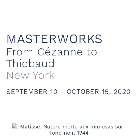
MASTERWORKS
From Cézanne to
Thiebaud
New York
SEPTEMBER 10 - OCTOBER 15, 2020