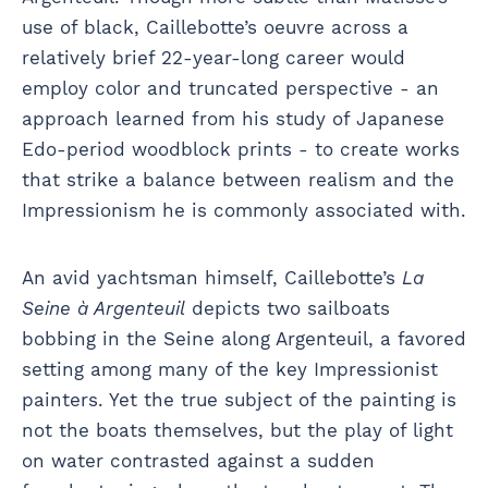
use of black, Caillebotte’s oeuvre across a
relatively brief 22-year-long career would
employ color and truncated perspective - an
approach learned from his study of Japanese
Edo-period woodblock prints - to create works
that strike a balance between realism and the
Impressionism he is commonly associated with.
An avid yachtsman himself, Caillebotte’s
La
Seine à Argenteuil
depicts two sailboats
bobbing in the Seine along Argenteuil, a favored
setting among many of the key Impressionist
painters. Yet the true subject of the painting is
not the boats themselves, but the play of light
on water contrasted against a sudden