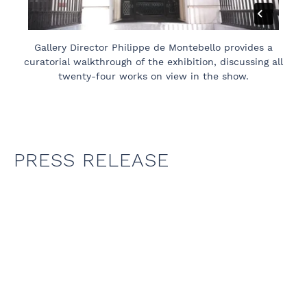
Gallery Director Philippe de Montebello provides a
curatorial walkthrough of the exhibition, discussing all
twenty-four works on view in the show.
PRESS RELEASE