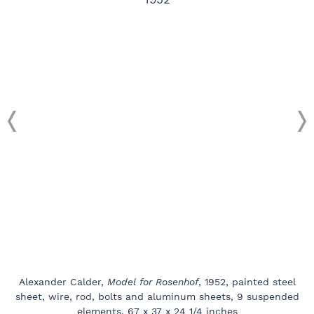
Alexander Calder,
Model for Rosenhof
, 1952, painted steel
sheet, wire, rod, bolts and aluminum sheets, 9 suspended
elements, 67 x 37 x 24 1/4 inches