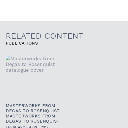
RELATED CONTENT
PUBLICATIONS
MASTERWORKS FROM
DEGAS TO ROSENQUIST
MASTERWORKS FROM
DEGAS TO ROSENQUIST
FEBRUARY - APRIL 2012