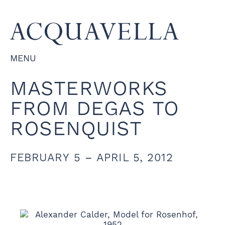
MENU
MASTERWORKS
FROM DEGAS TO
ROSENQUIST
FEBRUARY 5 – APRIL 5, 2012