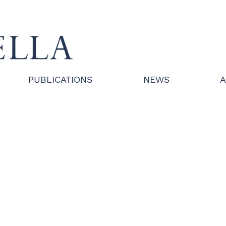
PUBLICATIONS
NEWS
A