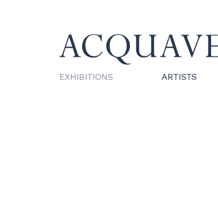
EXHIBITIONS
ARTISTS