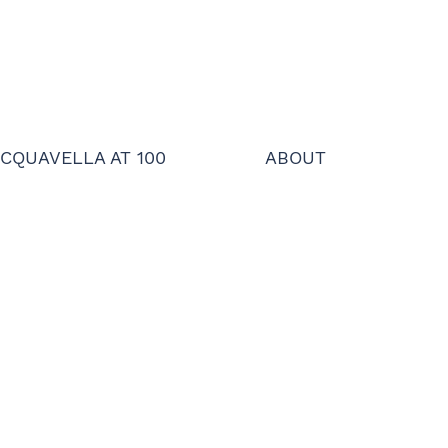
CQUAVELLA AT 100
ABOUT