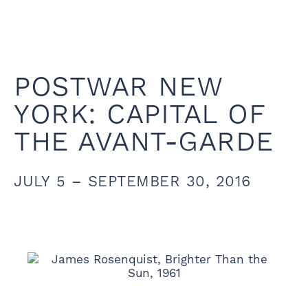
POSTWAR NEW
YORK: CAPITAL OF
THE AVANT-GARDE
JULY 5 – SEPTEMBER 30, 2016