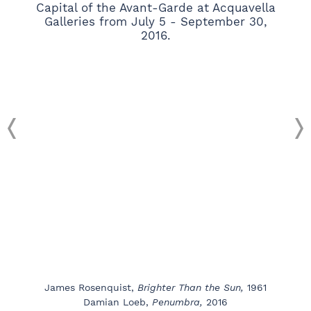
James Rosenquist,
Brighter Than the Sun,
1961
Damian Loeb,
Penumbra,
2016