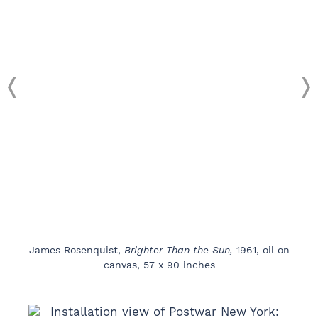
James Rosenquist,
Brighter Than the Sun,
1961, oil on
canvas, 57 x 90 inches