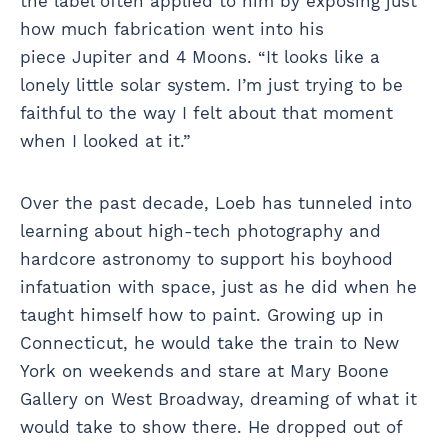
the label often applied to him by exposing just
how much fabrication went into his
piece Jupiter and 4 Moons. “It looks like a
lonely little solar system. I’m just trying to be
faithful to the way I felt about that moment
when I looked at it.”
Over the past decade, Loeb has tunneled into
learning about high-tech photography and
hardcore astronomy to support his boyhood
infatuation with space, just as he did when he
taught himself how to paint. Growing up in
Connecticut, he would take the train to New
York on weekends and stare at Mary Boone
Gallery on West Broadway, dreaming of what it
would take to show there. He dropped out of