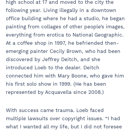
high school at 17 and moved to the city the
following year. Living illegally in a downtown
office building where he had a studio, he began
painting from collages of other people’s images,
everything from erotica to National Geographic.
At a coffee shop in 1997, he befriended then-
emerging painter Cecily Brown, who had been
discovered by Jeffrey Deitch, and she
introduced Loeb to the dealer. Deitch
connected him with Mary Boone, who gave him
his first solo show in 1999. (He has been
represented by Acquavella since 2008.)
With success came trauma. Loeb faced
multiple lawsuits over copyright issues. “I had
what I wanted all my life, but I did not foresee