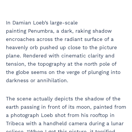
In Damian Loeb’s large-scale
painting Penumbra, a dark, raking shadow
encroaches across the radiant surface of a
heavenly orb pushed up close to the picture
plane. Rendered with cinematic clarity and
tension, the topography at the north pole of
the globe seems on the verge of plunging into
darkness or annihilation.
The scene actually depicts the shadow of the
earth passing in front of its moon, painted from
a photograph Loeb shot from his rooftop in
Tribeca with a handheld camera during a lunar
eclipse. “When I got this picture, it terrified