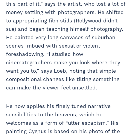
this part of it,” says the artist, who lost a lot of
money settling with photographers. He shifted
to appropriating film stills (Hollywood didn’t
sue) and began teaching himself photography.
He painted very long canvases of suburban
scenes imbued with sexual or violent
foreshadowing. “I studied how
cinematographers make you look where they
want you to,” says Loeb, noting that simple
compositional changes like tilting something
can make the viewer feel unsettled.
He now applies his finely tuned narrative
sensibilities to the heavens, which he
welcomes as a form of “utter escapism.” His
painting Cygnus is based on his photo of the