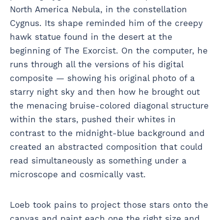
North America Nebula, in the constellation
Cygnus. Its shape reminded him of the creepy
hawk statue found in the desert at the
beginning of The Exorcist. On the computer, he
runs through all the versions of his digital
composite — showing his original photo of a
starry night sky and then how he brought out
the menacing bruise-colored diagonal structure
within the stars, pushed their whites in
contrast to the midnight-blue background and
created an abstracted composition that could
read simultaneously as something under a
microscope and cosmically vast.
Loeb took pains to project those stars onto the
canvas and paint each one the right size and