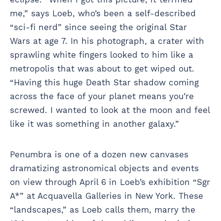
me,” says Loeb, who’s been a self-described
“sci-fi nerd” since seeing the original Star
Wars at age 7. In his photograph, a crater with
sprawling white fingers looked to him like a
metropolis that was about to get wiped out.
“Having this huge Death Star shadow coming
across the face of your planet means you’re
screwed. I wanted to look at the moon and feel
like it was something in another galaxy.”
Penumbra is one of a dozen new canvases
dramatizing astronomical objects and events
on view through April 6 in Loeb’s exhibition “Sgr
A*” at Acquavella Galleries in New York. These
“landscapes,” as Loeb calls them, marry the