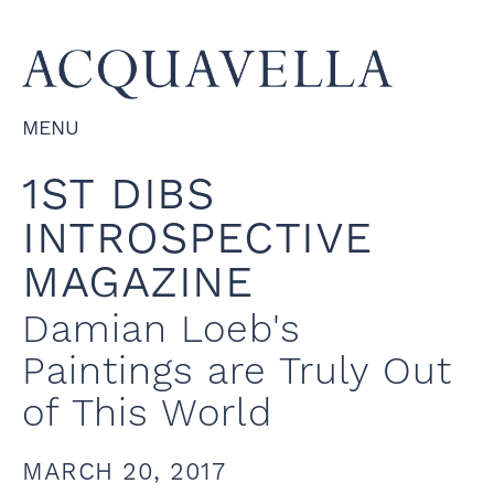
MENU
1ST DIBS
INTROSPECTIVE
MAGAZINE
Damian Loeb's
Paintings are Truly Out
of This World
MARCH 20, 2017