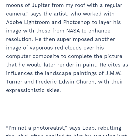
moons of Jupiter from my roof with a regular
camera,” says the artist, who worked with
Adobe Lightroom and Photoshop to layer his
image with those from NASA to enhance
resolution. He then superimposed another
image of vaporous red clouds over his
computer composite to complete the picture
that he would later render in paint. He cites as
influences the landscape paintings of J.M.W.
Turner and Frederic Edwin Church, with their
expressionistic skies.
“I’m not a photorealist,” says Loeb, rebutting