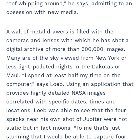
roof whipping around,” he says, admitting to an
obsession with new media.
A wall of metal drawers is filled with the
cameras and lenses with which he has shot a
digital archive of more than 300,000 images.
Many are of the sky viewed from New York or
less light-polluted nights in the Dakotas or
Maui. “I spend at least half my time on the
computer,” says Loeb. Using an application that
provides highly detailed NASA images
correlated with specific dates, times and
locations, Loeb was able to see that the four
specks near his own shot of Jupiter were not
static but in fact moons. “To me that’s just
stunning that I would be able to capture four