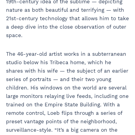
19th-century idea of the sublime — depicting
nature as both beautiful and terrifying — with
21st-century technology that allows him to take
a deep dive into the close observation of outer
space.
The 46-year-old artist works in a subterranean
studio below his Tribeca home, which he
shares with his wife — the subject of an earlier
series of portraits — and their two young
children. His windows on the world are several
large monitors relaying live feeds, including one
trained on the Empire State Building. With a
remote control, Loeb flips through a series of
preset vantage points of the neighborhood,
surveillance-style. “It’s a big camera on the