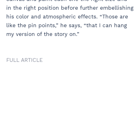
in the right position before further embellishing
his color and atmospheric effects. “Those are
like the pin points,” he says, “that I can hang
my version of the story on.”
FULL ARTICLE