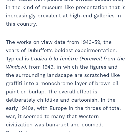
in the kind of museum-like presentation that is
increasingly prevalent at high-end galleries in
this country.
The works on view date from 1943-59, the
years of Dubuffet's boldest expeirmentation.
Typical is
L'adieu à la fenêtre (Farewell from the
Window),
from 1949, in which the figures and
the surrounding landscape are scratched like
graffiti into a monochrome layer of brown oil
paint on burlap. The overall effect is
deliberately childlike and cartoonish. In the
early 1940s, with Europe in the throes of total
war, it seemed to many that Western
civilization was bankrupt and doomed.