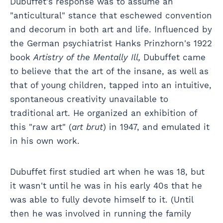
Dubuffet's response was to assume an
"anticultural" stance that eschewed convention
and decorum in both art and life. Influenced by
the German psychiatrist Hanks Prinzhorn's 1922
book
Artistry of the Mentally Ill,
Dubuffet came
to believe that the art of the insane, as well as
that of young children, tapped into an intuitive,
spontaneous creativity unavailable to
traditional art. He organized an exhibition of
this "raw art" (
art brut
) in 1947, and emulated it
in his own work.
Dubuffet first studied art when he was 18, but
it wasn't until he was in his early 40s that he
was able to fully devote himself to it. (Until
then he was involved in running the family