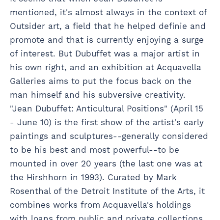
mentioned, it's almost always in the context of
Outsider art, a field that he helped definie and
promote and that is currently enjoying a surge
of interest. But Dubuffet was a major artist in
his own right, and an exhibition at Acquavella
Galleries aims to put the focus back on the
man himself and his subversive creativity.
"Jean Dubuffet: Anticultural Positions" (April 15
- June 10) is the first show of the artist's early
paintings and sculptures--generally considered
to be his best and most powerful--to be
mounted in over 20 years (the last one was at
the Hirshhorn in 1993). Curated by Mark
Rosenthal of the Detroit Institute of the Arts, it
combines works from Acquavella's holdings
with loans from public and private collections,