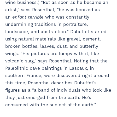
wine business.) "But as soon as he became an
artist," says Rosenthal, "he was lionized as
an
enfant terrible
who was constantly
undermining traditions in portraiture,
landscape, and abstraction." Dubuffet started
using natural mateirals like gravel, cement,
broken bottles, leaves, dust, and butterfly
wings. "His pictures are lumpy with it, like
volcanic slag," says Rosenthal. Noting that the
Paleolithic cave paintings in Lascaux, in
southern France, were discovered right around
this time, Rosenthal describes Dubuffet's
figures as a "a band of individuals who look like
they just emerged from the earth. He's
consumed with the subject of the earth."