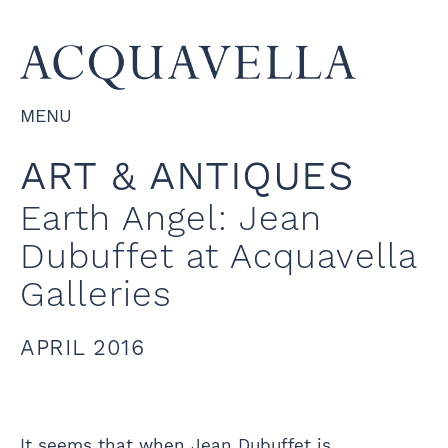
MENU
ART & ANTIQUES
Earth Angel: Jean
Dubuffet at Acquavella
Galleries
APRIL 2016
It seems that when Jean Dubuffet is