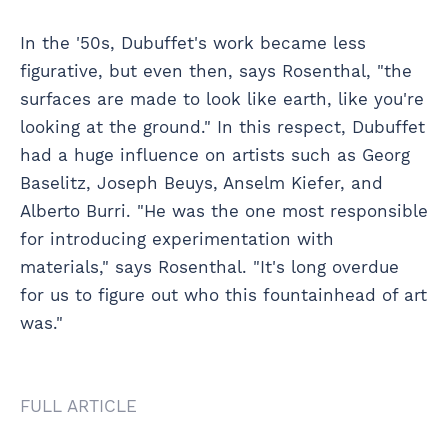
In the '50s, Dubuffet's work became less
figurative, but even then, says Rosenthal, "the
surfaces are made to look like earth, like you're
looking at the ground." In this respect, Dubuffet
had a huge influence on artists such as Georg
Baselitz, Joseph Beuys, Anselm Kiefer, and
Alberto Burri. "He was the one most responsible
for introducing experimentation with
materials," says Rosenthal. "It's long overdue
for us to figure out who this fountainhead of art
was."
FULL ARTICLE