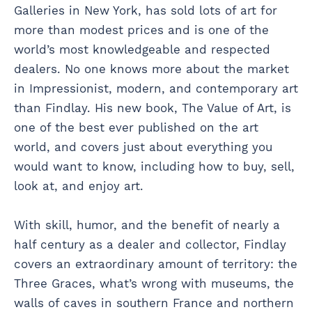
Galleries in New York, has sold lots of art for
more than modest prices and is one of the
world’s most knowledgeable and respected
dealers. No one knows more about the market
in Impressionist, modern, and contemporary art
than Findlay. His new book, The Value of Art, is
one of the best ever published on the art
world, and covers just about everything you
would want to know, including how to buy, sell,
look at, and enjoy art.
With skill, humor, and the benefit of nearly a
half century as a dealer and collector, Findlay
covers an extraordinary amount of territory: the
Three Graces, what’s wrong with museums, the
walls of caves in southern France and northern