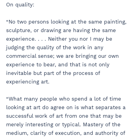
On quality:
“No two persons looking at the same painting,
sculpture, or drawing are having the same
experience. . . . Neither you nor I may be
judging the quality of the work in any
commercial sense; we are bringing our own
experience to bear, and that is not only
inevitable but part of the process of
experiencing art.
“What many people who spend a lot of time
looking at art do agree on is what separates a
successful work of art from one that may be
merely interesting or typical. Mastery of the
medium, clarity of execution, and authority of