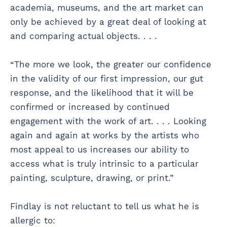
academia, museums, and the art market can
only be achieved by a great deal of looking at
and comparing actual objects. . . .
“The more we look, the greater our confidence
in the validity of our first impression, our gut
response, and the likelihood that it will be
confirmed or increased by continued
engagement with the work of art. . . . Looking
again and again at works by the artists who
most appeal to us increases our ability to
access what is truly intrinsic to a particular
painting, sculpture, drawing, or print.”
Findlay is not reluctant to tell us what he is
allergic to: