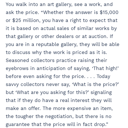
You walk into an art gallery, see a work, and
ask the price. “Whether the answer is $15,000
or $25 million, you have a right to expect that
it is based on actual sales of similar works by
that gallery or other dealers or at auction. If
you are in a reputable gallery, they will be able
to discuss why the work is priced as it is.
Seasoned collectors practice raising their
eyebrows in anticipation of saying, ‘That high!’
before even asking for the price. . . . Today
savvy collectors never say, ‘What is the price?’
but ‘What are you asking for this?’ signaling
that if they do have a real interest they will
make an offer. The more expensive an item,
the tougher the negotiation, but there is no
guarantee that the price will in fact drop.”