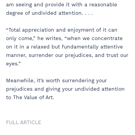
am seeing and provide it with a reasonable
degree of undivided attention. . . .
“Total appreciation and enjoyment of it can
only come,” he writes, “when we concentrate
on it in a relaxed but fundamentally attentive
manner, surrender our prejudices, and trust our
eyes.”
Meanwhile, it’s worth surrendering your
prejudices and giving your undivided attention
to The Value of Art.
FULL ARTICLE