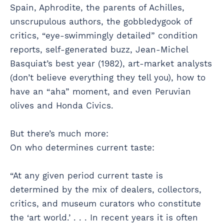
Spain, Aphrodite, the parents of Achilles,
unscrupulous authors, the gobbledygook of
critics, “eye-swimmingly detailed” condition
reports, self-generated buzz, Jean-Michel
Basquiat’s best year (1982), art-market analysts
(don’t believe everything they tell you), how to
have an “aha” moment, and even Peruvian
olives and Honda Civics.
But there’s much more:
On who determines current taste:
“At any given period current taste is
determined by the mix of dealers, collectors,
critics, and museum curators who constitute
the ‘art world.’ . . . In recent years it is often