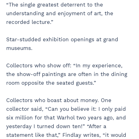
“The single greatest deterrent to the
understanding and enjoyment of art, the
recorded lecture.”
Star-studded exhibition openings at grand
museums.
Collectors who show off: “In my experience,
the show-off paintings are often in the dining
room opposite the seated guests.”
Collectors who boast about money. One
collector said, “Can you believe it: I only paid
six million for that Warhol two years ago, and
yesterday I turned down ten!” “After a
statement like that,” Findlay writes, “it would