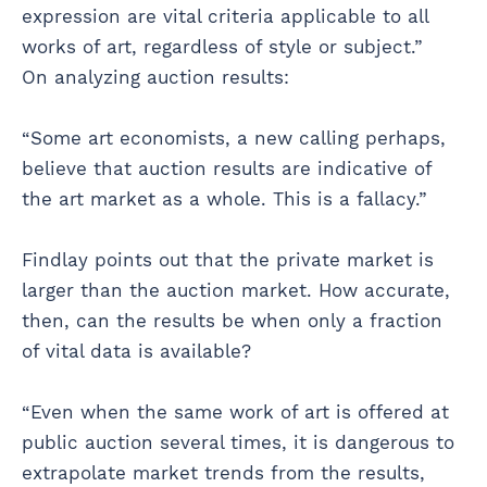
expression are vital criteria applicable to all
works of art, regardless of style or subject.”
On analyzing auction results:
“Some art economists, a new calling perhaps,
believe that auction results are indicative of
the art market as a whole. This is a fallacy.”
Findlay points out that the private market is
larger than the auction market. How accurate,
then, can the results be when only a fraction
of vital data is available?
“Even when the same work of art is offered at
public auction several times, it is dangerous to
extrapolate market trends from the results,