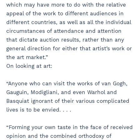
which may have more to do with the relative
appeal of the work to different audiences in
different countries, as well as all the individual
circumstances of attendance and attention
that dictate auction results, rather than any
general direction for either that artist’s work or
the art market.”
On looking at art:
“Anyone who can visit the works of van Gogh,
Gauguin, Modigliani, and even Warhol and
Basquiat ignorant of their various complicated
lives is to be envied. . . .
“Forming your own taste in the face of received
opinion and the combined orthodoxy of