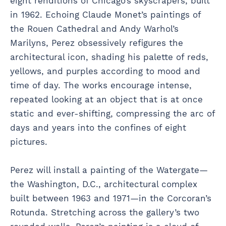
eight renditions of Chicago’s skyscrapers, built
in 1962. Echoing Claude Monet’s paintings of
the Rouen Cathedral and Andy Warhol’s
Marilyns, Perez obsessively refigures the
architectural icon, shading his palette of reds,
yellows, and purples according to mood and
time of day. The works encourage intense,
repeated looking at an object that is at once
static and ever-shifting, compressing the arc of
days and years into the confines of eight
pictures.
Perez will install a painting of the Watergate—
the Washington, D.C., architectural complex
built between 1963 and 1971—in the Corcoran’s
Rotunda. Stretching across the gallery’s two