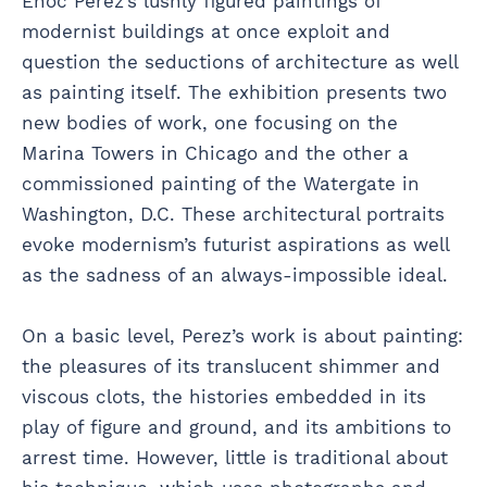
Enoc Perez’s lushly figured paintings of
modernist buildings at once exploit and
question the seductions of architecture as well
as painting itself. The exhibition presents two
new bodies of work, one focusing on the
Marina Towers in Chicago and the other a
commissioned painting of the Watergate in
Washington, D.C. These architectural portraits
evoke modernism’s futurist aspirations as well
as the sadness of an always-impossible ideal.
On a basic level, Perez’s work is about painting:
the pleasures of its translucent shimmer and
viscous clots, the histories embedded in its
play of figure and ground, and its ambitions to
arrest time. However, little is traditional about