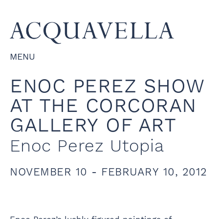
MENU
ENOC PEREZ SHOW
AT THE CORCORAN
GALLERY OF ART
Enoc Perez Utopia
NOVEMBER 10 - FEBRUARY 10, 2012