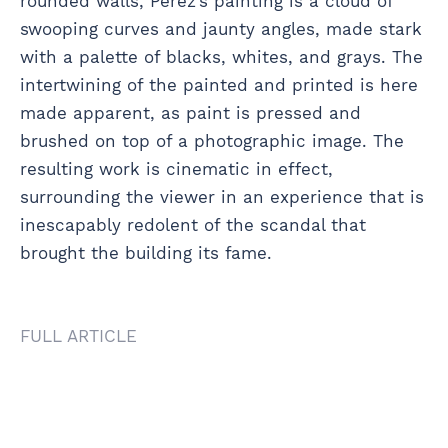
rounded walls, Perez’s painting is a cloud of
swooping curves and jaunty angles, made stark
with a palette of blacks, whites, and grays. The
intertwining of the painted and printed is here
made apparent, as paint is pressed and
brushed on top of a photographic image. The
resulting work is cinematic in effect,
surrounding the viewer in an experience that is
inescapably redolent of the scandal that
brought the building its fame.
FULL ARTICLE