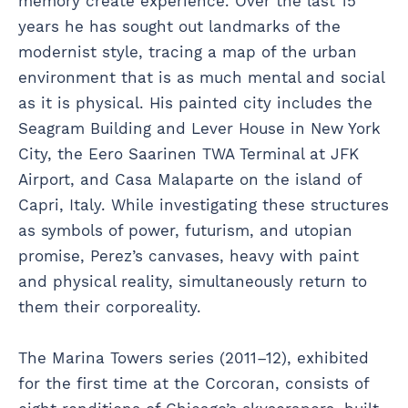
memory create experience. Over the last 15
years he has sought out landmarks of the
modernist style, tracing a map of the urban
environment that is as much mental and social
as it is physical. His painted city includes the
Seagram Building and Lever House in New York
City, the Eero Saarinen TWA Terminal at JFK
Airport, and Casa Malaparte on the island of
Capri, Italy. While investigating these structures
as symbols of power, futurism, and utopian
promise, Perez’s canvases, heavy with paint
and physical reality, simultaneously return to
them their corporeality.
The Marina Towers series (2011–12), exhibited
for the first time at the Corcoran, consists of