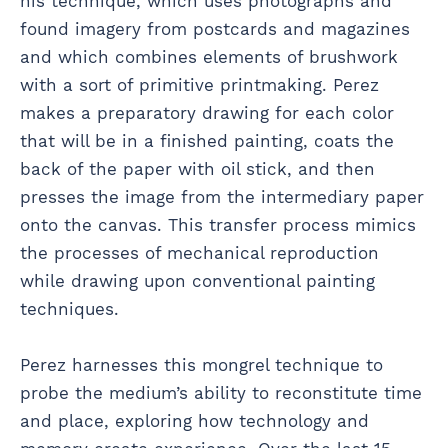
his technique, which uses photographs and
found imagery from postcards and magazines
and which combines elements of brushwork
with a sort of primitive printmaking. Perez
makes a preparatory drawing for each color
that will be in a finished painting, coats the
back of the paper with oil stick, and then
presses the image from the intermediary paper
onto the canvas. This transfer process mimics
the processes of mechanical reproduction
while drawing upon conventional painting
techniques.
Perez harnesses this mongrel technique to
probe the medium’s ability to reconstitute time
and place, exploring how technology and