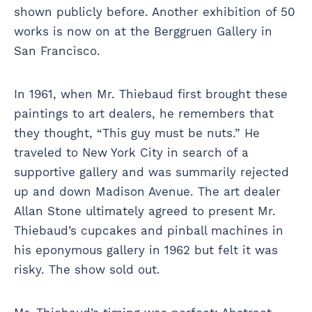
shown publicly before. Another exhibition of 50
works is now on at the Berggruen Gallery in
San Francisco.
In 1961, when Mr. Thiebaud first brought these
paintings to art dealers, he remembers that
they thought, “This guy must be nuts.” He
traveled to New York City in search of a
supportive gallery and was summarily rejected
up and down Madison Avenue. The art dealer
Allan Stone ultimately agreed to present Mr.
Thiebaud’s cupcakes and pinball machines in
his eponymous gallery in 1962 but felt it was
risky. The show sold out.