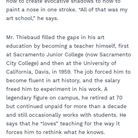
how to create evocative shadows to how to
paint a nose in one stroke. “All of that was my
art school,” he says.
Mr. Thiebaud filled the gaps in his art
education by becoming a teacher himself, first
at Sacramento Junior College (now Sacramento
City College) and then at the University of
California, Davis, in 1959. The job forced him to
become fluent in art history, and the salary
freed him to experiment in his work. A
legendary figure on campus, he retired at 70
but continued unpaid for more than a decade
and still occasionally works with students. He
says that he “loves” teaching for the way it
forces him to rethink what he knows.