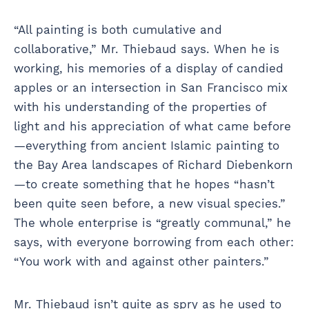
“All painting is both cumulative and
collaborative,” Mr. Thiebaud says. When he is
working, his memories of a display of candied
apples or an intersection in San Francisco mix
with his understanding of the properties of
light and his appreciation of what came before
—everything from ancient Islamic painting to
the Bay Area landscapes of Richard Diebenkorn
—to create something that he hopes “hasn’t
been quite seen before, a new visual species.”
The whole enterprise is “greatly communal,” he
says, with everyone borrowing from each other:
“You work with and against other painters.”
Mr. Thiebaud isn’t quite as spry as he used to