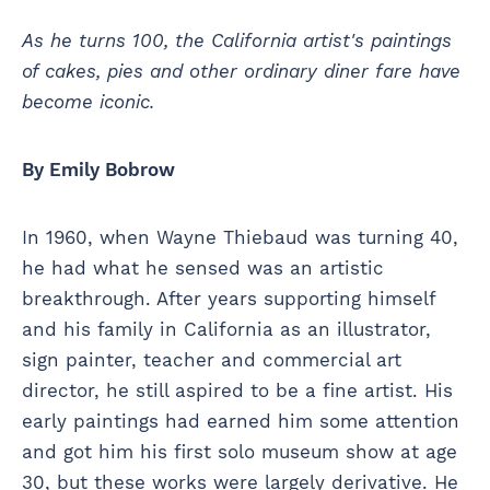
As he turns 100, the California artist's paintings
of cakes, pies and other ordinary diner fare have
become iconic.
By Emily Bobrow
In 1960, when Wayne Thiebaud was turning 40,
he had what he sensed was an artistic
breakthrough. After years supporting himself
and his family in California as an illustrator,
sign painter, teacher and commercial art
director, he still aspired to be a fine artist. His
early paintings had earned him some attention
and got him his first solo museum show at age
30, but these works were largely derivative. He