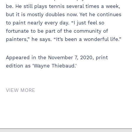
be. He still plays tennis several times a week,
but it is mostly doubles now. Yet he continues
to paint nearly every day. “I just feel so
fortunate to be part of the community of
painters,” he says. “It’s been a wonderful life.”
Appeared in the November 7, 2020, print
edition as 'Wayne Thiebaud.'
VIEW MORE