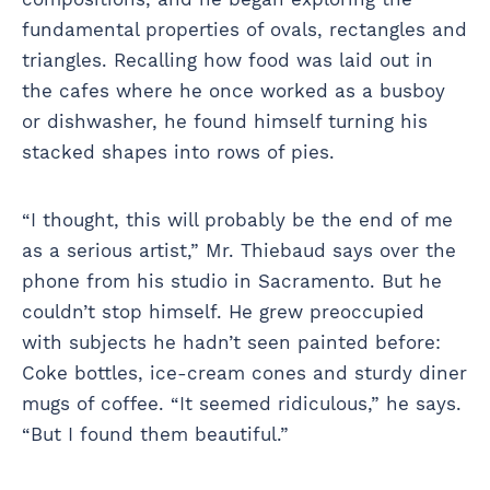
fundamental properties of ovals, rectangles and
triangles. Recalling how food was laid out in
the cafes where he once worked as a busboy
or dishwasher, he found himself turning his
stacked shapes into rows of pies.
“I thought, this will probably be the end of me
as a serious artist,” Mr. Thiebaud says over the
phone from his studio in Sacramento. But he
couldn’t stop himself. He grew preoccupied
with subjects he hadn’t seen painted before:
Coke bottles, ice-cream cones and sturdy diner
mugs of coffee. “It seemed ridiculous,” he says.
“But I found them beautiful.”