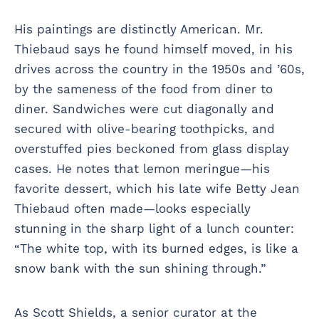
His paintings are distinctly American. Mr.
Thiebaud says he found himself moved, in his
drives across the country in the 1950s and ’60s,
by the sameness of the food from diner to
diner. Sandwiches were cut diagonally and
secured with olive-bearing toothpicks, and
overstuffed pies beckoned from glass display
cases. He notes that lemon meringue—his
favorite dessert, which his late wife Betty Jean
Thiebaud often made—looks especially
stunning in the sharp light of a lunch counter:
“The white top, with its burned edges, is like a
snow bank with the sun shining through.”
As Scott Shields, a senior curator at the