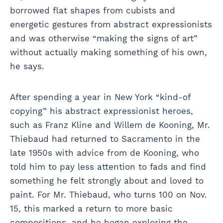
borrowed flat shapes from cubists and
energetic gestures from abstract expressionists
and was otherwise “making the signs of art”
without actually making something of his own,
he says.
After spending a year in New York “kind-of
copying” his abstract expressionist heroes,
such as Franz Kline and Willem de Kooning, Mr.
Thiebaud had returned to Sacramento in the
late 1950s with advice from de Kooning, who
told him to pay less attention to fads and find
something he felt strongly about and loved to
paint. For Mr. Thiebaud, who turns 100 on Nov.
15, this marked a return to more basic
compositions, and he began exploring the