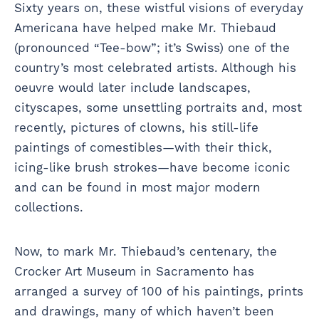
Sixty years on, these wistful visions of everyday
Americana have helped make Mr. Thiebaud
(pronounced “Tee-bow”; it’s Swiss) one of the
country’s most celebrated artists. Although his
oeuvre would later include landscapes,
cityscapes, some unsettling portraits and, most
recently, pictures of clowns, his still-life
paintings of comestibles—with their thick,
icing-like brush strokes—have become iconic
and can be found in most major modern
collections.
Now, to mark Mr. Thiebaud’s centenary, the
Crocker Art Museum in Sacramento has
arranged a survey of 100 of his paintings, prints
and drawings, many of which haven’t been