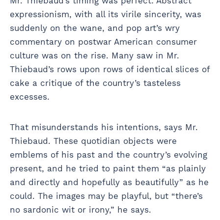
Mr. Thiebaud’s timing was perfect: Abstract
expressionism, with all its virile sincerity, was
suddenly on the wane, and pop art’s wry
commentary on postwar American consumer
culture was on the rise. Many saw in Mr.
Thiebaud’s rows upon rows of identical slices of
cake a critique of the country’s tasteless
excesses.
That misunderstands his intentions, says Mr.
Thiebaud. These quotidian objects were
emblems of his past and the country’s evolving
present, and he tried to paint them “as plainly
and directly and hopefully as beautifully” as he
could. The images may be playful, but “there’s
no sardonic wit or irony,” he says.