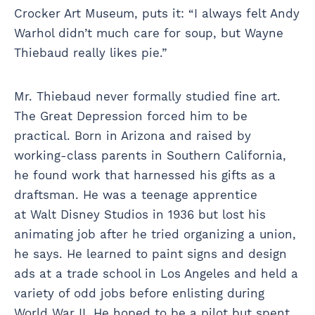
Crocker Art Museum, puts it: “I always felt Andy
Warhol didn’t much care for soup, but Wayne
Thiebaud really likes pie.”
Mr. Thiebaud never formally studied fine art.
The Great Depression forced him to be
practical. Born in Arizona and raised by
working-class parents in Southern California,
he found work that harnessed his gifts as a
draftsman. He was a teenage apprentice
at Walt Disney Studios in 1936 but lost his
animating job after he tried organizing a union,
he says. He learned to paint signs and design
ads at a trade school in Los Angeles and held a
variety of odd jobs before enlisting during
World War II. He hoped to be a pilot but spent