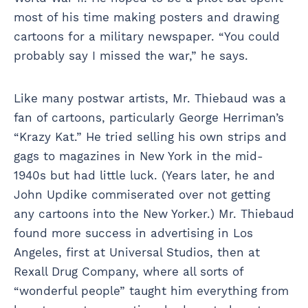
most of his time making posters and drawing
cartoons for a military newspaper. “You could
probably say I missed the war,” he says.
Like many postwar artists, Mr. Thiebaud was a
fan of cartoons, particularly George Herriman’s
“Krazy Kat.” He tried selling his own strips and
gags to magazines in New York in the mid-
1940s but had little luck. (Years later, he and
John Updike commiserated over not getting
any cartoons into the New Yorker.) Mr. Thiebaud
found more success in advertising in Los
Angeles, first at Universal Studios, then at
Rexall Drug Company, where all sorts of
“wonderful people” taught him everything from