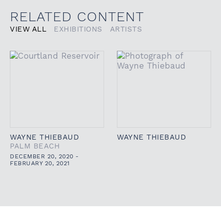
RELATED CONTENT
VIEW ALL
EXHIBITIONS
ARTISTS
WAYNE THIEBAUD
WAYNE THIEBAUD
PALM BEACH
DECEMBER 20, 2020 -
FEBRUARY 20, 2021