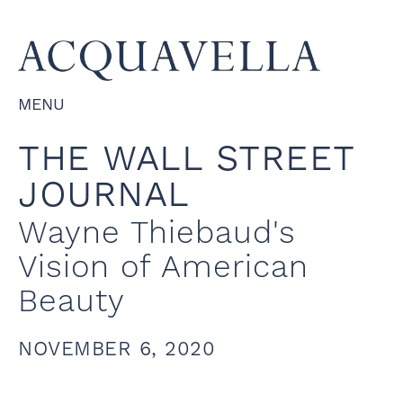
MENU
THE WALL STREET
JOURNAL
Wayne Thiebaud's
Vision of American
Beauty
NOVEMBER 6, 2020