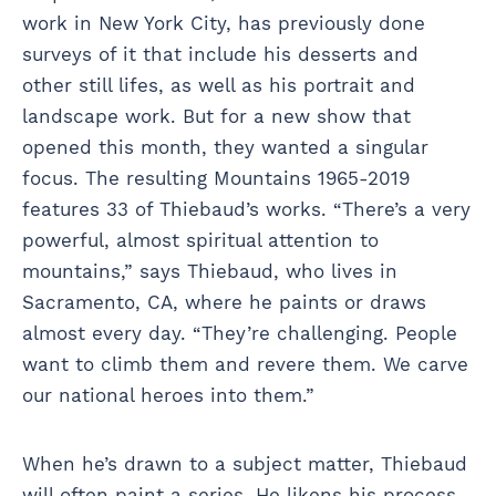
work in New York City, has previously done
surveys of it that include his desserts and
other still lifes, as well as his portrait and
landscape work. But for a new show that
opened this month, they wanted a singular
focus. The resulting Mountains 1965-2019
features 33 of Thiebaud’s works. “There’s a very
powerful, almost spiritual attention to
mountains,” says Thiebaud, who lives in
Sacramento, CA, where he paints or draws
almost every day. “They’re challenging. People
want to climb them and revere them. We carve
our national heroes into them.”
When he’s drawn to a subject matter, Thiebaud
will often paint a series. He likens his process