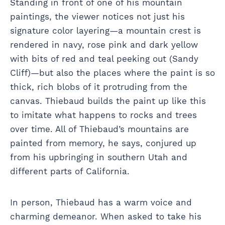
Standing in front of one of his mountain
paintings, the viewer notices not just his
signature color layering—a mountain crest is
rendered in navy, rose pink and dark yellow
with bits of red and teal peeking out (Sandy
Cliff)—but also the places where the paint is so
thick, rich blobs of it protruding from the
canvas. Thiebaud builds the paint up like this
to imitate what happens to rocks and trees
over time. All of Thiebaud’s mountains are
painted from memory, he says, conjured up
from his upbringing in southern Utah and
different parts of California.
In person, Thiebaud has a warm voice and
charming demeanor. When asked to take his