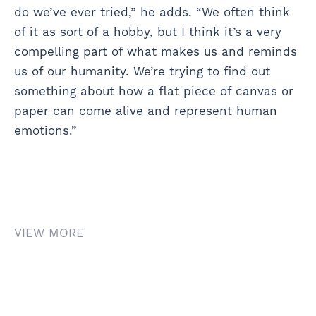
do we’ve ever tried,” he adds. “We often think
of it as sort of a hobby, but I think it’s a very
compelling part of what makes us and reminds
us of our humanity. We’re trying to find out
something about how a flat piece of canvas or
paper can come alive and represent human
emotions.”
VIEW MORE