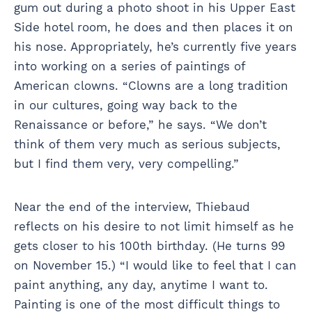
gum out during a photo shoot in his Upper East
Side hotel room, he does and then places it on
his nose. Appropriately, he’s currently five years
into working on a series of paintings of
American clowns. “Clowns are a long tradition
in our cultures, going way back to the
Renaissance or before,” he says. “We don’t
think of them very much as serious subjects,
but I find them very, very compelling.”
Near the end of the interview, Thiebaud
reflects on his desire to not limit himself as he
gets closer to his 100th birthday. (He turns 99
on November 15.) “I would like to feel that I can
paint anything, any day, anytime I want to.
Painting is one of the most difficult things to