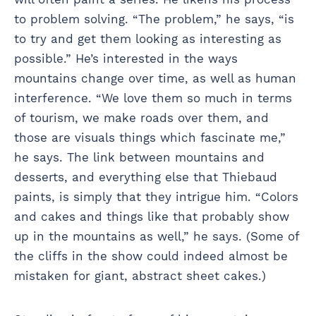
to problem solving. “The problem,” he says, “is
to try and get them looking as interesting as
possible.” He’s interested in the ways
mountains change over time, as well as human
interference. “We love them so much in terms
of tourism, we make roads over them, and
those are visuals things which fascinate me,”
he says. The link between mountains and
desserts, and everything else that Thiebaud
paints, is simply that they intrigue him. “Colors
and cakes and things like that probably show
up in the mountains as well,” he says. (Some of
the cliffs in the show could indeed almost be
mistaken for giant, abstract sheet cakes.)