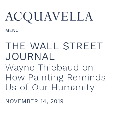
MENU
THE WALL STREET
JOURNAL
Wayne Thiebaud on
How Painting Reminds
Us of Our Humanity
NOVEMBER 14, 2019