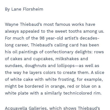
By Lane Florsheim
Wayne Thiebaud’s most famous works have
always appealed to the sweet tooths among us.
For much of the 98 year-old artist’s decades-
long career, Thiebaud’s calling card has been
his oil paintings of confectionary delights: rows
of cakes and cupcakes, milkshakes and
sundaes, doughnuts and lollipops—as well as
the way he layers colors to create them. A slice
of white cake with white frosting, for example,
might be bordered in orange, red or blue on a
white plate with a similarly technicolored rim.
Acquavella Galleries, which shows Thiebaud’s