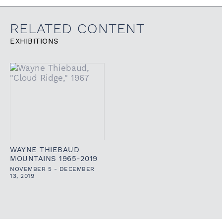
RELATED CONTENT
EXHIBITIONS
WAYNE THIEBAUD
MOUNTAINS 1965-2019
NOVEMBER 5 - DECEMBER
13, 2019