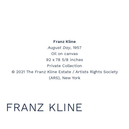
Franz Kline
August Day
, 1957
Oil on canvas
92 x 78 5/8 inches
Private Collection
© 2021 The Franz Kline Estate / Artists Rights Society
(ARS), New York
FRANZ KLINE