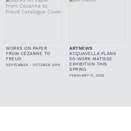
WORKS ON PAPER
ARTNEWS
FROM CÉZANNE TO
ACQUAVELLA PLANS
FREUD
50-WORK MATISSE
EXHIBITION THIS
SEPTEMBER - OCTOBER 2010
SPRING
FEBRUARY 11, 2026