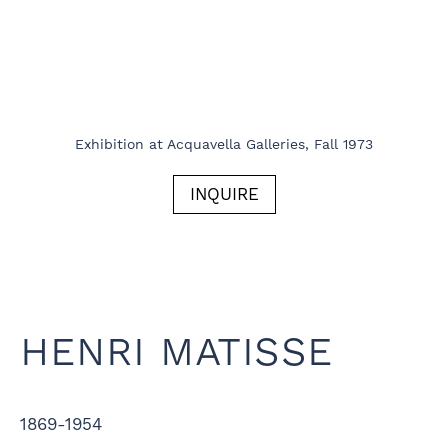
Exhibition at Acquavella Galleries, Fall 1973
INQUIRE
HENRI MATISSE
1869-1954