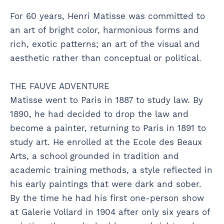
For 60 years, Henri Matisse was committed to
an art of bright color, harmonious forms and
rich, exotic patterns; an art of the visual and
aesthetic rather than conceptual or political.
THE FAUVE ADVENTURE
Matisse went to Paris in 1887 to study law. By
1890, he had decided to drop the law and
become a painter, returning to Paris in 1891 to
study art. He enrolled at the Ecole des Beaux
Arts, a school grounded in tradition and
academic training methods, a style reflected in
his early paintings that were dark and sober.
By the time he had his first one-person show
at Galerie Vollard in 1904 after only six years of