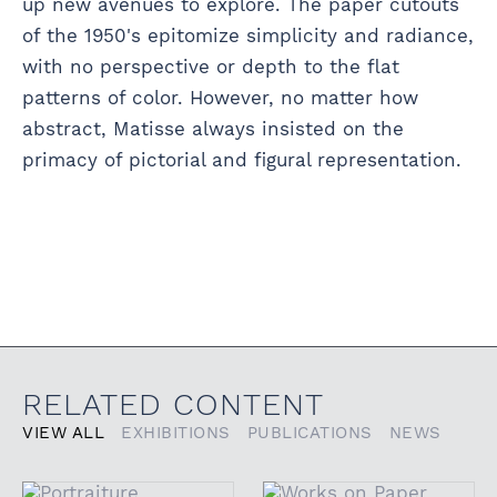
up new avenues to explore. The paper cutouts
of the 1950's epitomize simplicity and radiance,
with no perspective or depth to the flat
patterns of color. However, no matter how
abstract, Matisse always insisted on the
primacy of pictorial and figural representation.
RELATED CONTENT
VIEW ALL
EXHIBITIONS
PUBLICATIONS
NEWS