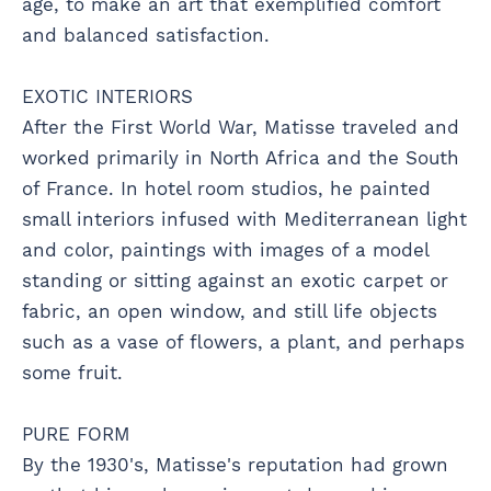
age, to make an art that exemplified comfort
and balanced satisfaction.
EXOTIC INTERIORS
After the First World War, Matisse traveled and
worked primarily in North Africa and the South
of France. In hotel room studios, he painted
small interiors infused with Mediterranean light
and color, paintings with images of a model
standing or sitting against an exotic carpet or
fabric, an open window, and still life objects
such as a vase of flowers, a plant, and perhaps
some fruit.
PURE FORM
By the 1930's, Matisse's reputation had grown