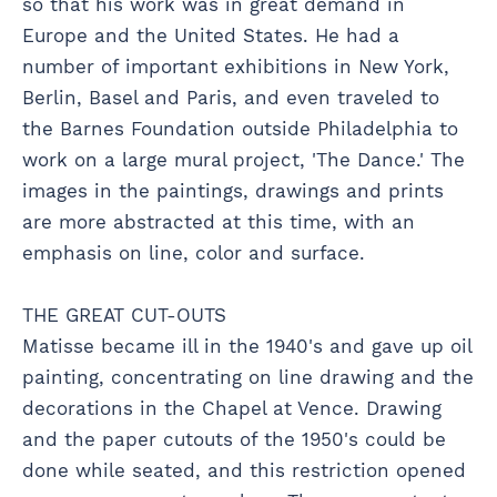
so that his work was in great demand in
Europe and the United States. He had a
number of important exhibitions in New York,
Berlin, Basel and Paris, and even traveled to
the Barnes Foundation outside Philadelphia to
work on a large mural project, 'The Dance.' The
images in the paintings, drawings and prints
are more abstracted at this time, with an
emphasis on line, color and surface.
THE GREAT CUT-OUTS
Matisse became ill in the 1940's and gave up oil
painting, concentrating on line drawing and the
decorations in the Chapel at Vence. Drawing
and the paper cutouts of the 1950's could be
done while seated, and this restriction opened