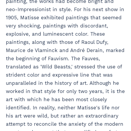
painting, the works had become bright and
neo-Impressionist in style. For his next show in
1905, Matisse exhibited paintings that seemed
very shocking, paintings with discordant,
explosive, and luminescent color. These
paintings, along with those of Raoul Dufy,
Maurice de Vlaminck and André Derain, marked
the beginning of Fauvism. The Fauves,
translated as 'Wild Beasts,' stressed the use of
strident color and expressive line that was
unparalleled in the history of art. Although he
worked in that style for only two years, it is the
art with which he has been most closely
identified. In reality, neither Matisse's life nor
his art were wild, but rather an extraordinary
attempt to reconcile the anxiety of the modern