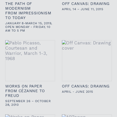
THE PATH OF
OFF CANVAS: DRAWING
MODERNISM
APRIL 14 – JUNE 11, 2015
FROM IMPRESSIONISM
TO TODAY
JANUARY 8-MARCH 15, 2019,
OPEN MONDAY - FRIDAY, 10
AM TO 5 PM
WORKS ON PAPER
OFF CANVAS: DRAWING
FROM CÉZANNE TO
APRIL - JUNE 2015
FREUD
SEPTEMBER 26 – OCTOBER
28, 2010