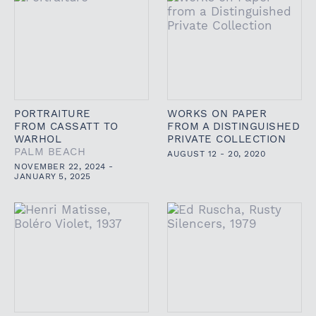
PORTRAITURE
WORKS ON PAPER
FROM CASSATT TO
FROM A DISTINGUISHED
WARHOL
PRIVATE COLLECTION
PALM BEACH
AUGUST 12 - 20, 2020
NOVEMBER 22, 2024 -
JANUARY 5, 2025