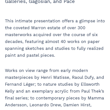
Galleries, Gagosian, and Pace
This intimate presentation offers a glimpse into
the coveted Marron estate of over 300
masterworks acquired over the course of six
decades, featuring almost 40 works on paper
spanning sketches and studies to fully realized
paint and pastel pieces.
Works on view range from early modern
masterpieces by Henri Matisse, Raoul Dufy, and
Fernand Léger; to nature studies by Ellsworth
Kelly and an exemplary acrylic from Paul Thek’s
final series; to contemporary pieces by Mamma
Andersson, Leonardo Drew, Damien Hirst,