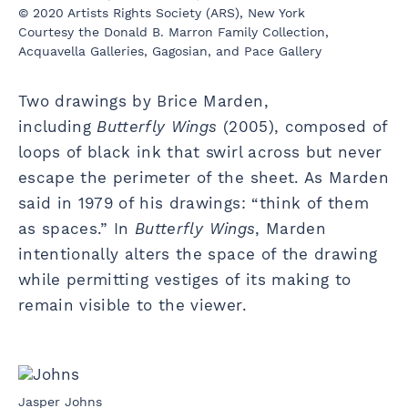
© 2020 Artists Rights Society (ARS), New York
Courtesy the Donald B. Marron Family Collection,
Acquavella Galleries, Gagosian, and Pace Gallery
Two drawings by Brice Marden,
including
Butterfly Wings
(2005), composed of
loops of black ink that swirl across but never
escape the perimeter of the sheet. As Marden
said in 1979 of his drawings: “think of them
as spaces.” In
Butterfly Wings
, Marden
intentionally alters the space of the drawing
while permitting vestiges of its making to
remain visible to the viewer.
Jasper Johns