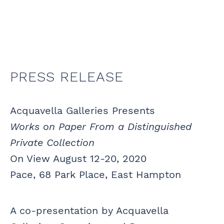
PRESS RELEASE
Acquavella Galleries Presents
Works on Paper From a Distinguished
Private Collection
On View August 12-20, 2020
Pace, 68 Park Place, East Hampton
A co-presentation by Acquavella