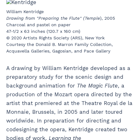
William Kentridge
Drawing from "Preparing the Flute" (Temple
), 2005
Charcoal and pastel on paper
47-1/2 x 63 inches (120.7 x 160 cm)
© 2020 Artists Rights Society (ARS), New York
Courtesy the Donald B. Marron Family Collection,
Acquavella Galleries, Gagosian, and Pace Gallery
A drawing by William Kentridge developed as a
preparatory study for the scenic design and
background animation for
The Magic Flute
, a
production of the Mozart opera directed by the
artist that premiered at the Theatre Royal de la
Monnaie, Brussels, in 2005 and later toured
worldwide. In preparation for directing and
codesigning the opera, Kentridge created two
bodies of work,
Learning the