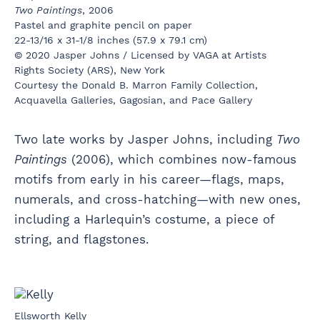
Two Paintings
, 2006
Pastel and graphite pencil on paper
22-13/16 x 31-1/8 inches (57.9 x 79.1 cm)
© 2020 Jasper Johns / Licensed by VAGA at Artists
Rights Society (ARS), New York
Courtesy the Donald B. Marron Family Collection,
Acquavella Galleries, Gagosian, and Pace Gallery
Two late works by Jasper Johns, including
Two
Paintings
(2006), which combines now-famous
motifs from early in his career—flags, maps,
numerals, and cross-hatching—with new ones,
including a Harlequin’s costume, a piece of
string, and flagstones.
Ellsworth Kelly