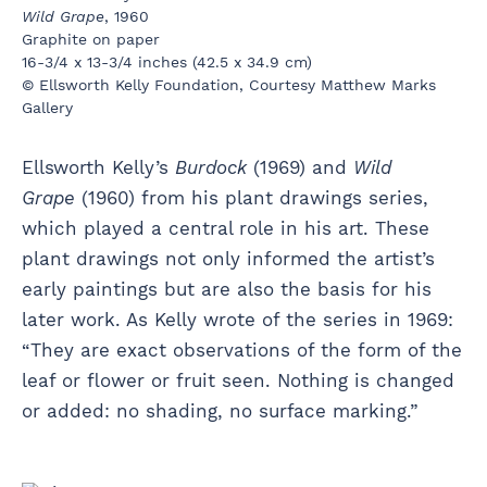
Wild Grape
, 1960
Graphite on paper
16-3/4 x 13-3/4 inches (42.5 x 34.9 cm)
© Ellsworth Kelly Foundation, Courtesy Matthew Marks
Gallery
Ellsworth Kelly’s
Burdock
(1969) and
Wild
Grape
(1960) from his plant drawings series,
which played a central role in his art. These
plant drawings not only informed the artist’s
early paintings but are also the basis for his
later work. As Kelly wrote of the series in 1969:
“They are exact observations of the form of the
leaf or flower or fruit seen. Nothing is changed
or added: no shading, no surface marking.”