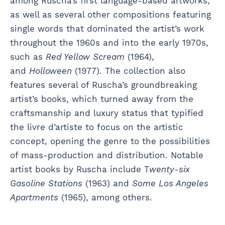
among Ruscha’s first language-based artworks,
as well as several other compositions featuring
single words that dominated the artist’s work
throughout the 1960s and into the early 1970s,
such as
Red Yellow Scream
(1964),
and
Holloween
(1977). The collection also
features several of Ruscha’s groundbreaking
artist’s books, which turned away from the
craftsmanship and luxury status that typified
the livre d’artiste to focus on the artistic
concept, opening the genre to the possibilities
of mass-production and distribution. Notable
artist books by Ruscha include T
wenty-six
Gasoline Stations
(1963) and
Some Los Angeles
Apartments
(1965), among others.