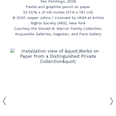
Two Paintings
, 2006
Pastel and graphite pencil on paper
22-13/16 x 31-1/8 inches (57.9 x 79.1 cm)
© 2020 Jasper Johns / Licensed by VAGA at Artists
Rights Society (ARS), New York
Courtesy the Donald B. Marron Family Collection,
Acquavella Galleries, Gagosian, and Pace Gallery