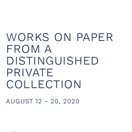
WORKS ON PAPER
FROM A
DISTINGUISHED
PRIVATE
COLLECTION
AUGUST 12 - 20, 2020