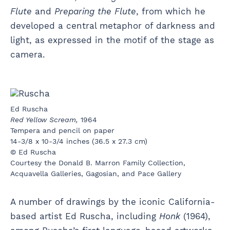
Flute
and
Preparing the Flute
, from which he
developed a central metaphor of darkness and
light, as expressed in the motif of the stage as
camera.
Ed Ruscha
Red Yellow Scream,
1964
Tempera and pencil on paper
14-3/8 x 10-3/4 inches (36.5 x 27.3 cm)
© Ed Ruscha
Courtesy the Donald B. Marron Family Collection,
Acquavella Galleries, Gagosian, and Pace Gallery
A number of drawings by the iconic California-
based artist Ed Ruscha, including
Honk
(1964),