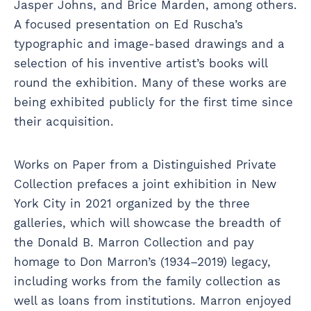
Jasper Johns, and Brice Marden, among others.
A focused presentation on Ed Ruscha’s
typographic and image-based drawings and a
selection of his inventive artist’s books will
round the exhibition. Many of these works are
being exhibited publicly for the first time since
their acquisition.
Works on Paper from a Distinguished Private
Collection prefaces a joint exhibition in New
York City in 2021 organized by the three
galleries, which will showcase the breadth of
the Donald B. Marron Collection and pay
homage to Don Marron’s (1934–2019) legacy,
including works from the family collection as
well as loans from institutions. Marron enjoyed