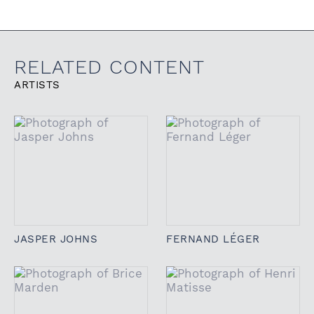
RELATED CONTENT
ARTISTS
JASPER JOHNS
FERNAND LÉGER