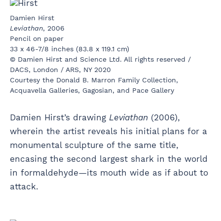
Damien Hirst
Leviathan
, 2006
Pencil on paper
33 x 46-7/8 inches (83.8 x 119.1 cm)
© Damien Hirst and Science Ltd. All rights reserved /
DACS, London / ARS, NY 2020
Courtesy the Donald B. Marron Family Collection,
Acquavella Galleries, Gagosian, and Pace Gallery
Damien Hirst’s drawing
Leviathan
(2006),
wherein the artist reveals his initial plans for a
monumental sculpture of the same title,
encasing the second largest shark in the world
in formaldehyde—its mouth wide as if about to
attack.