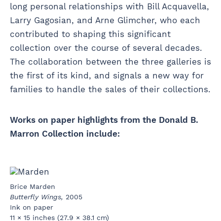
long personal relationships with Bill Acquavella,
Larry Gagosian, and Arne Glimcher, who each
contributed to shaping this significant
collection over the course of several decades.
The collaboration between the three galleries is
the first of its kind, and signals a new way for
families to handle the sales of their collections.
Works on paper highlights from the Donald B.
Marron Collection include:
Brice Marden
Butterfly Wings,
2005
Ink on paper
11 × 15 inches (27.9 × 38.1 cm)