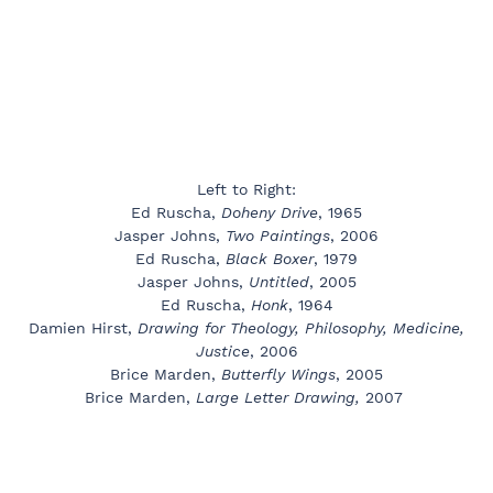
Left to Right:
Ed Ruscha,
Doheny Drive
, 1965
Jasper Johns,
Two Paintings
, 2006
Ed Ruscha,
Black Boxer
, 1979
Jasper Johns,
Untitled
, 2005
Ed Ruscha,
Honk
, 1964
Damien Hirst,
Drawing for Theology, Philosophy, Medicine,
Justice
, 2006
Brice Marden,
Butterfly Wings
, 2005
Brice Marden,
Large Letter Drawing,
2007