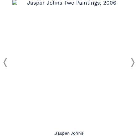
Jasper Johns