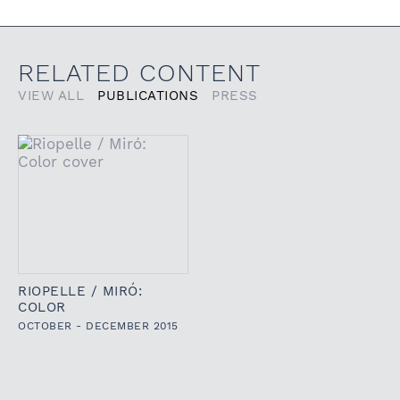
RELATED CONTENT
VIEW ALL
PUBLICATIONS
PRESS
RIOPELLE / MIRÓ:
COLOR
OCTOBER - DECEMBER 2015