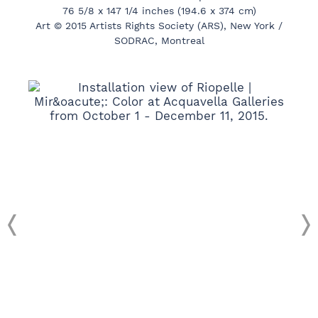
76 5/8 x 147 1/4 inches (194.6 x 374 cm)
Art © 2015 Artists Rights Society (ARS), New York /
SODRAC, Montreal