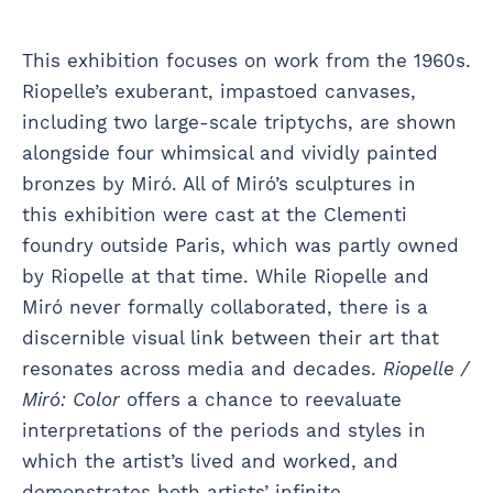
This exhibition focuses on work from the 1960s.
Riopelle’s exuberant, impastoed canvases,
including two large-scale triptychs, are shown
alongside four whimsical and vividly painted
bronzes by Miró. All of Miró’s sculptures in
this exhibition were cast at the Clementi
foundry outside Paris, which was partly owned
by Riopelle at that time. While Riopelle and
Miró never formally collaborated, there is a
discernible visual link between their art that
resonates across media and decades.
Riopelle /
Miró: Color
offers a chance to reevaluate
interpretations of the periods and styles in
which the artist’s lived and worked, and
demonstrates both artists’ infinite