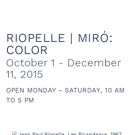
RIOPELLE | MIRÓ:
COLOR
October 1 - December
11, 2015
OPEN MONDAY - SATURDAY, 10 AM
TO 5 PM