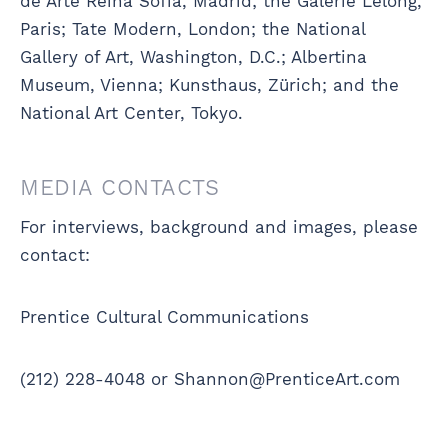
de Arte Reina Sofía, Madrid; the Galerie Lelong,
Paris; Tate Modern, London; the National
Gallery of Art, Washington, D.C.; Albertina
Museum, Vienna; Kunsthaus, Zürich; and the
National Art Center, Tokyo.
MEDIA CONTACTS
For interviews, background and images, please
contact:
Prentice Cultural Communications
(212) 228-4048 or Shannon@PrenticeArt.com