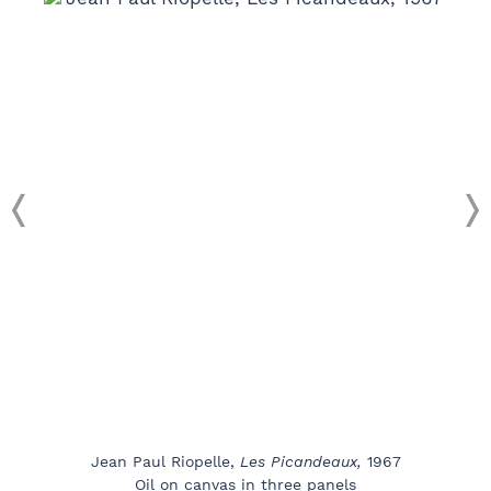
Jean Paul Riopelle,
Les Picandeaux,
1967
Oil on canvas in three panels