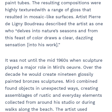
paint tubes. The resulting compositions were
highly texturedwith a range of gloss that
resulted in mosaic-like surfaces. Artist Pierre
de Ligny Boudreau described the artist as one
who “delves into nature’s seasons and from
this feast of color draws a clear, dazzling
sensation [into his work].”
It was not until the mid 1960s when sculpture
played a major role in Miró’s oeuvre. Over the
decade he would create nineteen glossily
painted bronzes sculptures. Miró combined
found objects in unexpected ways, creating
assemblages of rustic and everyday elements
collected from around his studio or during
walks along the beach. The artist used