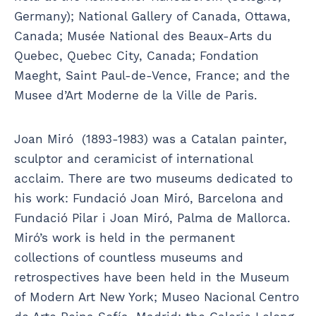
Germany); National Gallery of Canada, Ottawa,
Canada; Musée National des Beaux-Arts du
Quebec, Quebec City, Canada; Fondation
Maeght, Saint Paul-de-Vence, France; and the
Musee d’Art Moderne de la Ville de Paris.
Joan Miró (1893-1983) was a Catalan painter,
sculptor and ceramicist of international
acclaim. There are two museums dedicated to
his work: Fundació Joan Miró, Barcelona and
Fundació Pilar i Joan Miró, Palma de Mallorca.
Miró’s work is held in the permanent
collections of countless museums and
retrospectives have been held in the Museum
of Modern Art New York; Museo Nacional Centro