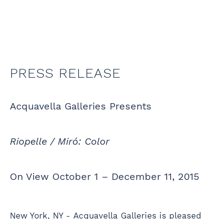
PRESS RELEASE
Acquavella Galleries Presents
Riopelle / Miró: Color
On View October 1 – December 11, 2015
New York, NY - Acquavella Galleries is pleased