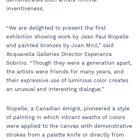
inventiveness.
“We are delighted to present the first
exhibition showing work by Jean Paul Riopelle
and painted bronzes by Joan Miró,” said
Acquavella Galleries Director Esperanza
Sobrino. “Though they were a generation apart,
the artists were friends for many years, and
their expressive use of luminous color creates
an unusual and interesting dialogue.”
Riopelle, a Canadian émigré, pioneered a style
of painting in which vibrant swaths of colors
were applied to the canvas with demonstrative
strokes from a palette knife or directly from