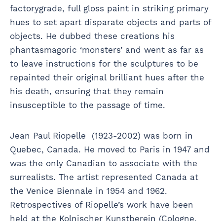
factorygrade, full gloss paint in striking primary
hues to set apart disparate objects and parts of
objects. He dubbed these creations his
phantasmagoric ‘monsters’ and went as far as
to leave instructions for the sculptures to be
repainted their original brilliant hues after the
his death, ensuring that they remain
insusceptible to the passage of time.
Jean Paul Riopelle (1923-2002) was born in
Quebec, Canada. He moved to Paris in 1947 and
was the only Canadian to associate with the
surrealists. The artist represented Canada at
the Venice Biennale in 1954 and 1962.
Retrospectives of Riopelle’s work have been
held at the Kolnischer Kunstberein (Cologne,