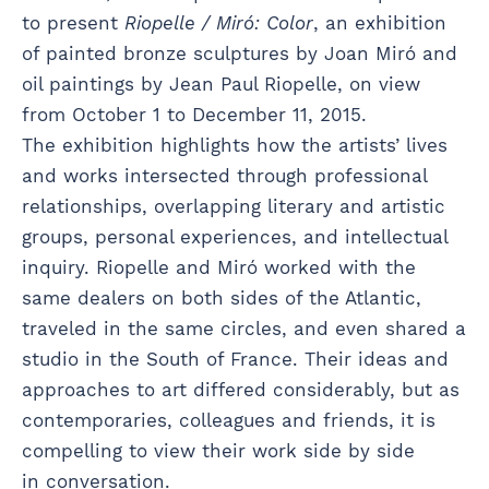
to present
Riopelle / Miró: Color
, an exhibition
of painted bronze sculptures by Joan Miró and
oil paintings by Jean Paul Riopelle, on view
from October 1 to December 11, 2015.
The exhibition highlights how the artists’ lives
and works intersected through professional
relationships, overlapping literary and artistic
groups, personal experiences, and intellectual
inquiry. Riopelle and Miró worked with the
same dealers on both sides of the Atlantic,
traveled in the same circles, and even shared a
studio in the South of France. Their ideas and
approaches to art differed considerably, but as
contemporaries, colleagues and friends, it is
compelling to view their work side by side
in conversation.