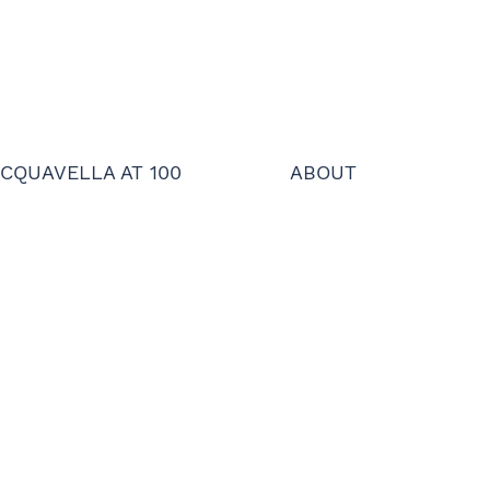
CQUAVELLA AT 100
ABOUT