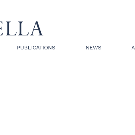
PUBLICATIONS
NEWS
A