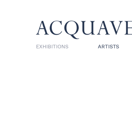
EXHIBITIONS
ARTISTS