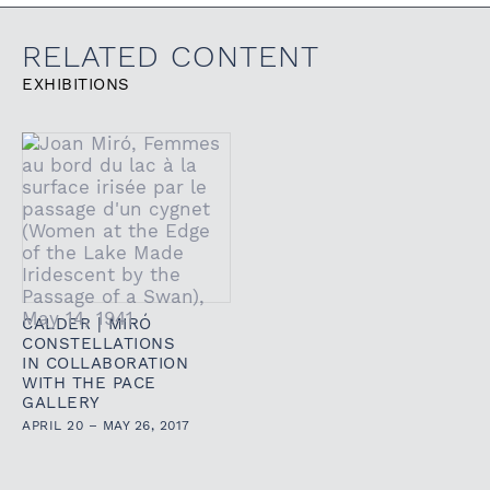
RELATED CONTENT
EXHIBITIONS
CALDER | MIRÓ
CONSTELLATIONS
IN COLLABORATION
WITH THE PACE
GALLERY
APRIL 20 – MAY 26, 2017