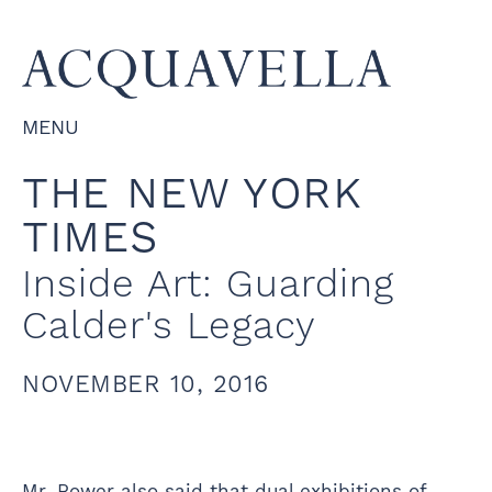
MENU
THE NEW YORK
TIMES
Inside Art: Guarding
Calder's Legacy
NOVEMBER 10, 2016
Mr. Rower also said that dual exhibitions of