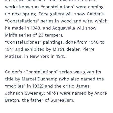
works known as “constellations” were coming
up next spring. Pace gallery will show Calder’s
“Constellations” series in wood and wire, which
he made in 1943, and Acquavella will show
Miró’s series of 23 tempera
“Constelaciones” paintings, done from 1940 to
1941 and exhibited by Miró’s dealer, Pierre
Matisse, in New York in 1945.
Calder’s “Constellations” series was given its
title by Marcel Duchamp (who also named the
“mobiles” in 1932) and the critic James
Johnson Sweeney; Miró’s were named by André
Breton, the father of Surrealism.