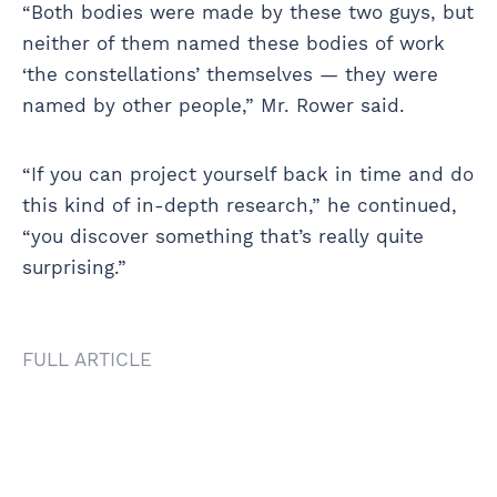
“Both bodies were made by these two guys, but
neither of them named these bodies of work
‘the constellations’ themselves — they were
named by other people,” Mr. Rower said.
“If you can project yourself back in time and do
this kind of in-depth research,” he continued,
“you discover something that’s really quite
surprising.”
FULL ARTICLE